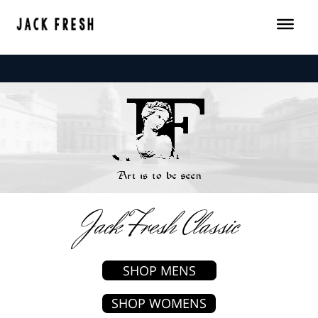
Skip
to
content
Jack Fresh Classic
SHOP MENS
SHOP WOMENS