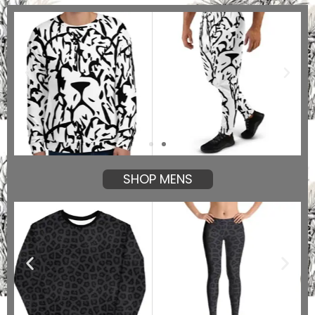
SHOP MENS