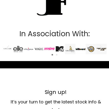
In Association With:
Sign up!
It’s your turn to get the latest stock info &