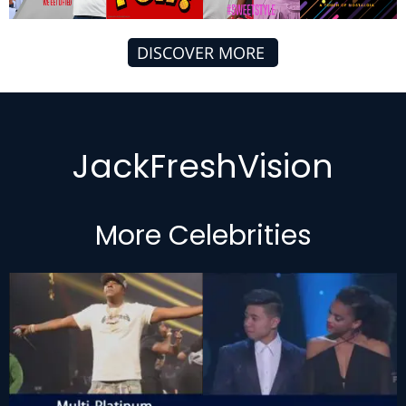
DISCOVER MORE
JackFreshVision
More Celebrities