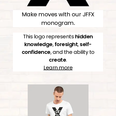
Make moves with our JFFX
monogram.
This logo represents
hidden
knowledge
,
foresight
,
self-
confidence
, and the ability to
create
.
Learn more