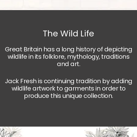
The Wild Life
Great Britain has a long history of depicting
wildlife in its folklore, mythology, traditions
and art.
Jack Fresh is continuing tradition by adding
wildlife artwork to garments in order to
produce this unique collection.