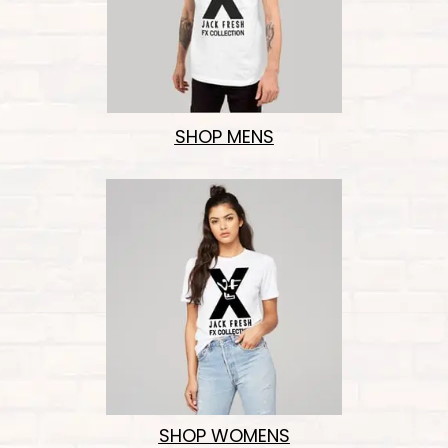
SHOP MENS
SHOP WOMENS