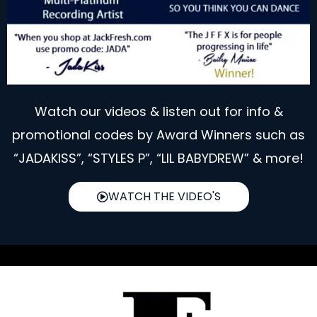
Watch our videos & listen out for info &
promotional codes by Award Winners such as
“JADAKISS”, “STYLES P”, “LIL BABYDREW” & more!
WATCH THE VIDEO'S