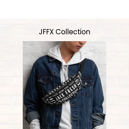
JFFX Collection