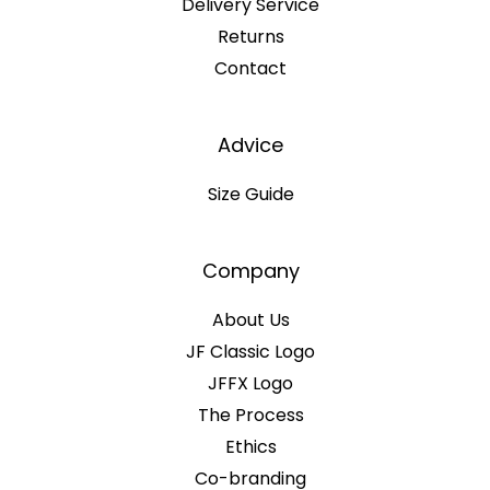
Delivery Service
Returns
Contact
Advice
Size Guide
Company
About Us
JF Classic Logo
JFFX Logo
The Process
Ethics
Co-branding