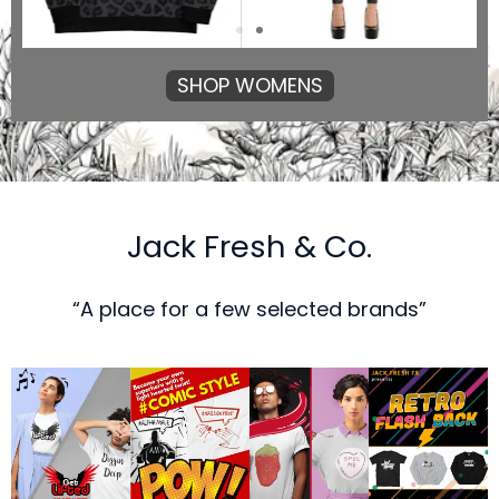
SHOP WOMENS
Jack Fresh & Co.
“A place for a few selected brands”