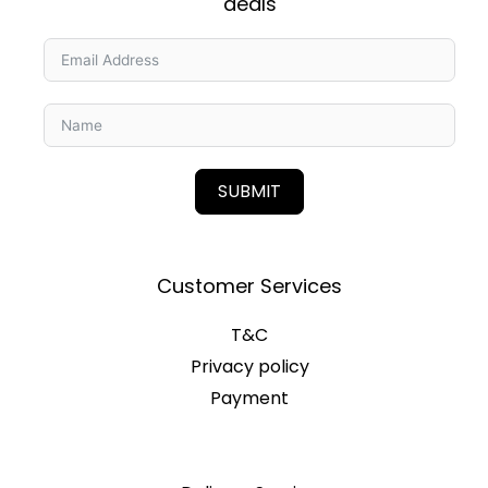
deals
SUBMIT
Customer Services
T&C
Privacy policy
Payment