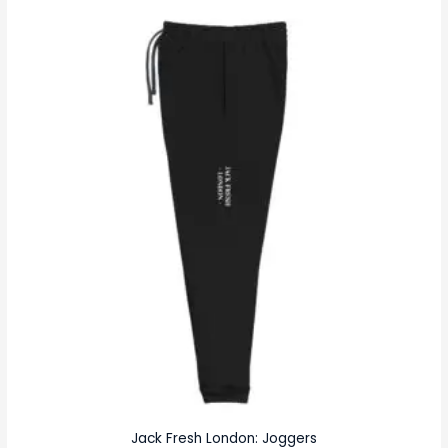
Jack Fresh London: Joggers