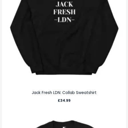
Jack Fresh LDN: Collab Sweatshirt
£
34.99