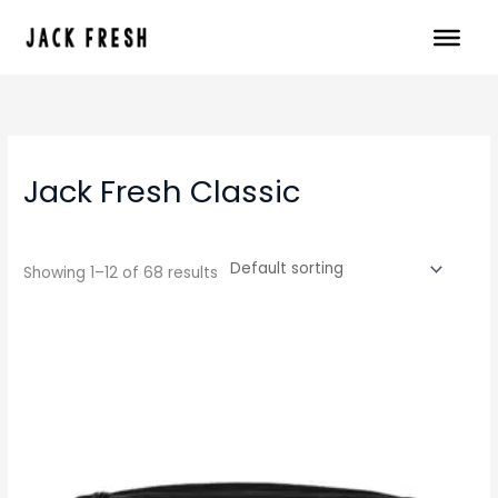
Skip
to
content
Jack Fresh Classic
Showing 1–12 of 68 results