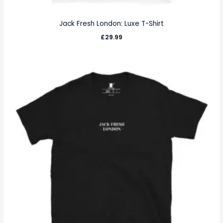
Jack Fresh London: Luxe T-Shirt
£
29.99