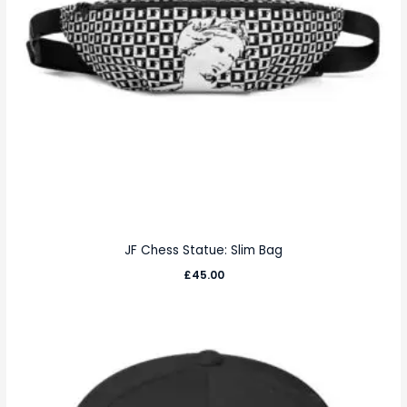
JF Chess Statue: Slim Bag
£
45.00