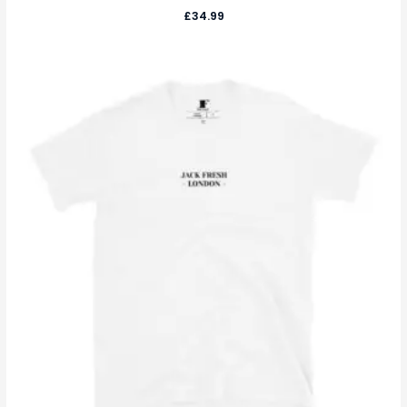
£
34.99