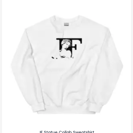
JF Statue Collab Sweatshirt