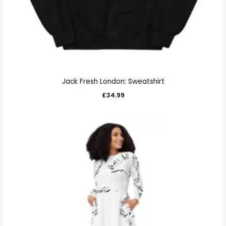
Jack Fresh London: Sweatshirt
£
34.99