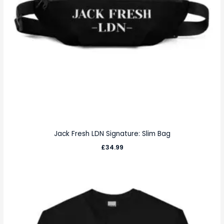
Jack Fresh LDN Signature: Slim Bag
£
34.99