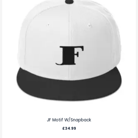
JF Motif W/Snapback
£
34.99