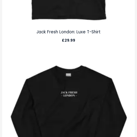
Jack Fresh London: Luxe T-Shirt
£
29.99