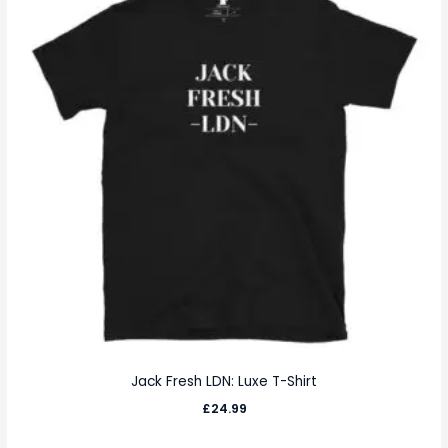
Jack Fresh LDN: Luxe T-Shirt
£
24.99