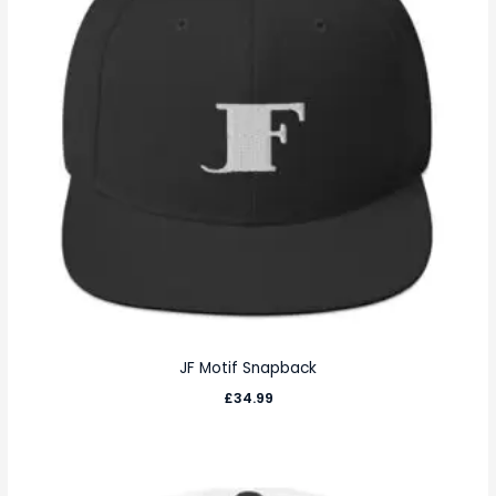
JF Motif Snapback
£
34.99