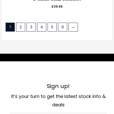
£
39.99
1
2
3
4
5
6
→
Sign up!
It’s your turn to get the latest stock info &
deals