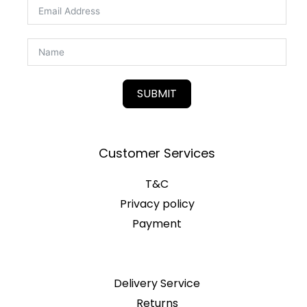
SUBMIT
Customer Services
T&C
Privacy policy
Payment
Delivery Service
Returns