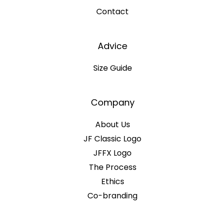
Contact
Advice
Size Guide
Company
About Us
JF Classic Logo
JFFX Logo
The Process
Ethics
Co-branding