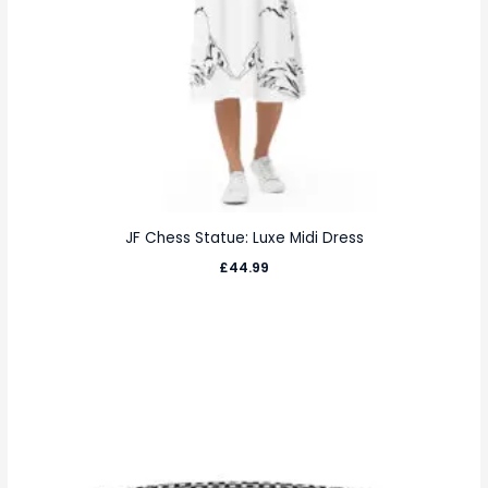
JF Chess Statue: Luxe Midi Dress
£
44.99