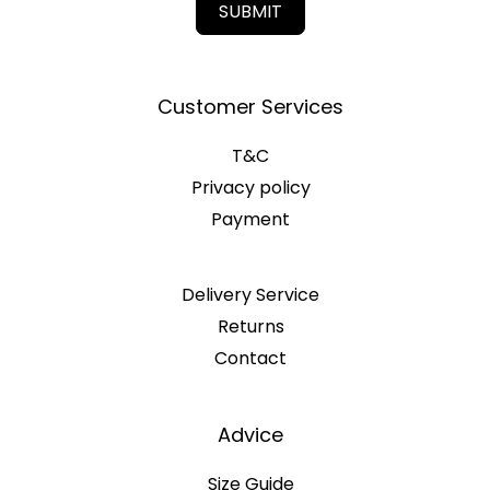
SUBMIT
Customer Services
T&C
Privacy policy
Payment
Delivery Service
Returns
Contact
Advice
Size Guide