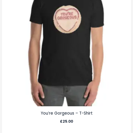
You’re Gorgeous – T-Shirt
£
25.00