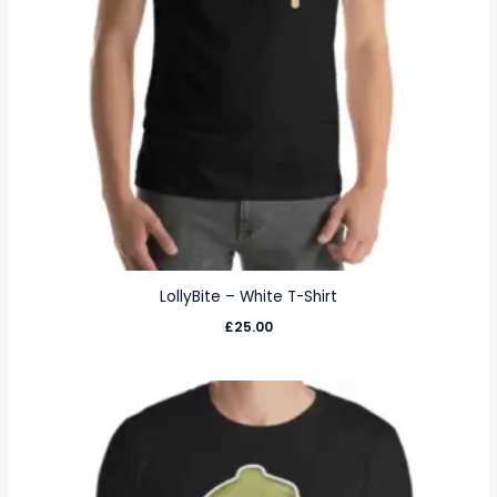
LollyBite – White T-Shirt
£
25.00