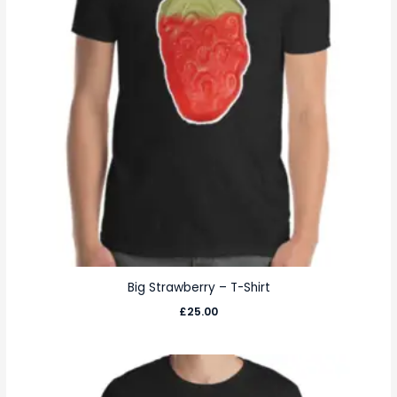
Big Strawberry – T-Shirt
£
25.00