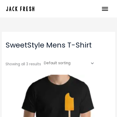
Skip
to
content
SweetStyle Mens T-Shirt
Showing all 3 results