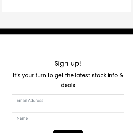
Sign up!
It’s your turn to get the latest stock info &
deals