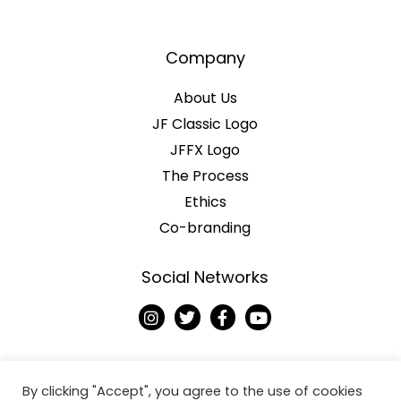
Company
About Us
JF Classic Logo
JFFX Logo
The Process
Ethics
Co-branding
Social Networks
I
T
F
Y
n
w
a
o
s
i
c
u
t
t
e
t
a
t
b
u
g
e
o
b
By clicking "Accept", you agree to the use of cookies