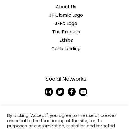
About Us
JF Classic Logo
JFFX Logo
The Process
Ethics
Co-branding
Social Networks
I
T
F
Y
n
w
a
o
s
i
c
u
t
t
e
t
a
t
b
u
g
e
o
b
By clicking "Accept", you agree to the use of cookies
r
r
o
e
essential to the functioning of the site, for the
a
k
purposes of customization, statistics and targeted
Copyright © 2026