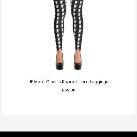
JF Motif Classic Repeat: Luxe Leggings
£
55.00