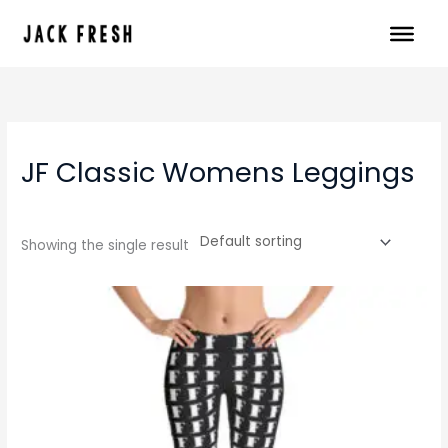
Skip
to
content
JF Classic Womens Leggings
Showing the single result