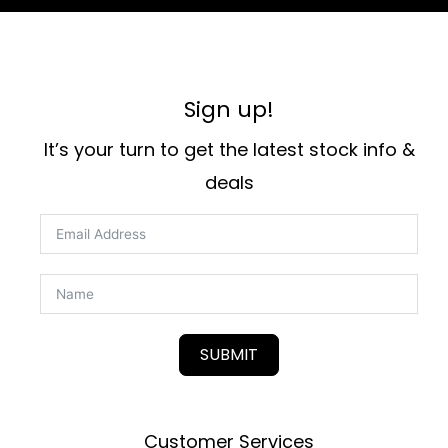
Sign up!
It’s your turn to get the latest stock info &
deals
SUBMIT
Customer Services