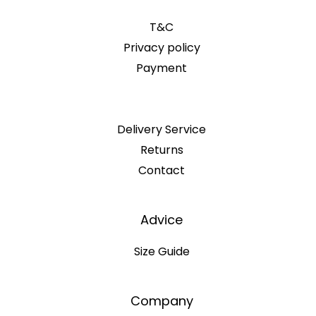
T&C
Privacy policy
Payment
Delivery Service
Returns
Contact
Advice
Size Guide
Company