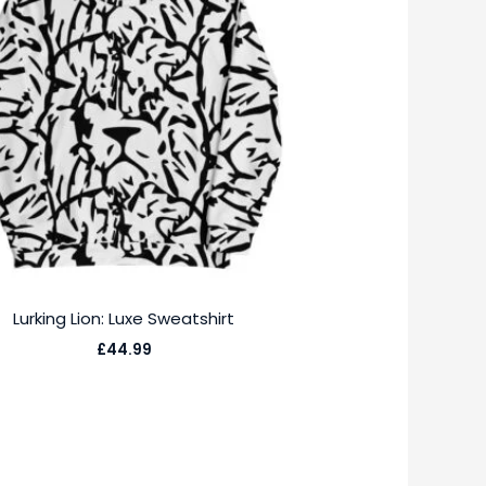
Lurking Lion: Luxe Sweatshirt
£
44.99