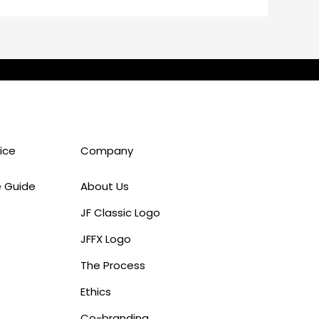
ice
Company
e Guide
About Us
JF Classic Logo
JFFX Logo
The Process
Ethics
Co-branding