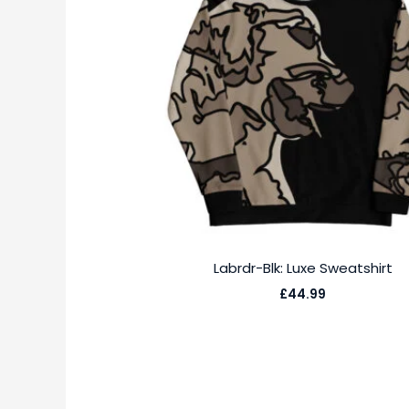
Labrdr-Blk: Luxe Sweatshirt
£
44.99