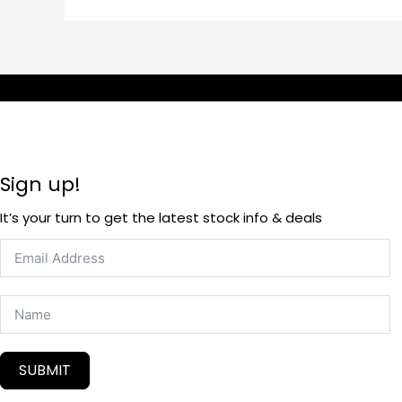
Sign up!
It’s your turn to get the latest stock info & deals
SUBMIT