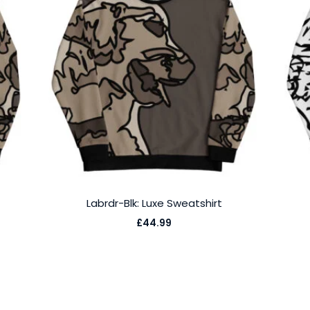
Labrdr-Blk: Luxe Sweatshirt
£
44.99