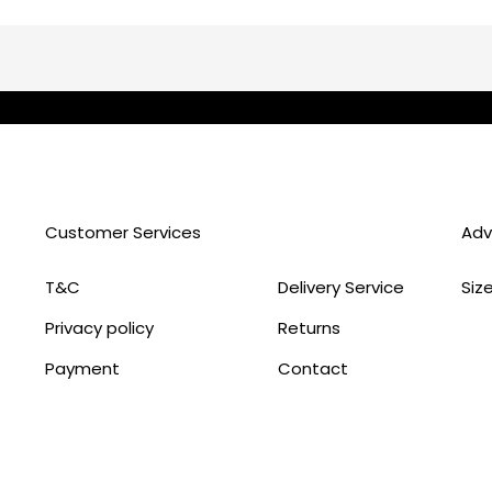
Customer Services
Adv
T&C
Delivery Service
Siz
Privacy policy
Returns
Payment
Contact