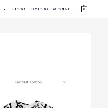
.
JF LOGO
JFFX LOGO
ACCOUNT
0