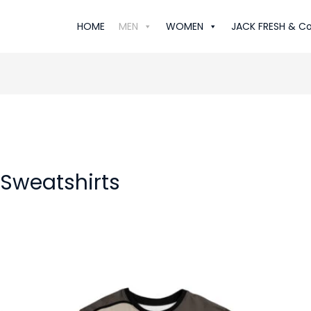
HOME
MEN
WOMEN
JACK FRESH & Co
 Sweatshirts