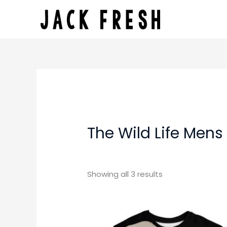
Skip
to
content
The Wild Life Mens
Showing all 3 results