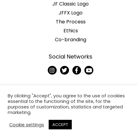
JF Classic Logo
JFFX Logo
The Process
Ethics
Co-branding
Social Networks
I
T
F
Y
n
w
a
o
s
i
c
u
t
t
e
t
a
t
b
u
g
e
o
b
By clicking "Accept", you agree to the use of cookies
r
r
o
e
essential to the functioning of the site, for the
a
k
purposes of customization, statistics and targeted
Copyright © 2026
m
-
marketing.
f
Jack Fresh
Cookie settings
ACCEPT