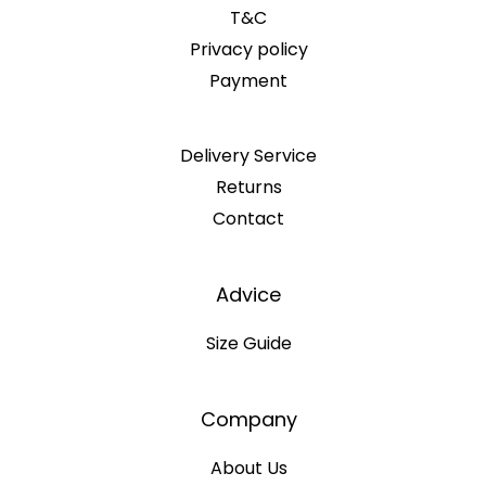
T&C
Privacy policy
Payment
Delivery Service
Returns
Contact
Advice
Size Guide
Company
About Us