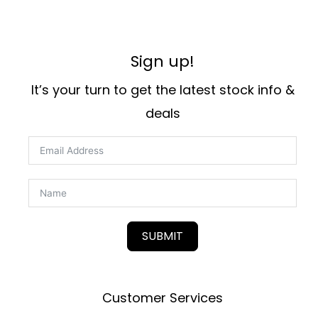
Sign up!
It’s your turn to get the latest stock info &
deals
SUBMIT
Customer Services