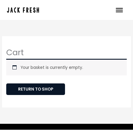
Skip
to
content
Cart
Your basket is currently empty.
RETURN TO SHOP