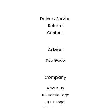
Delivery Service
Returns
Contact
Advice
Size Guide
Company
About Us
JF Classic Logo
JFFX Logo