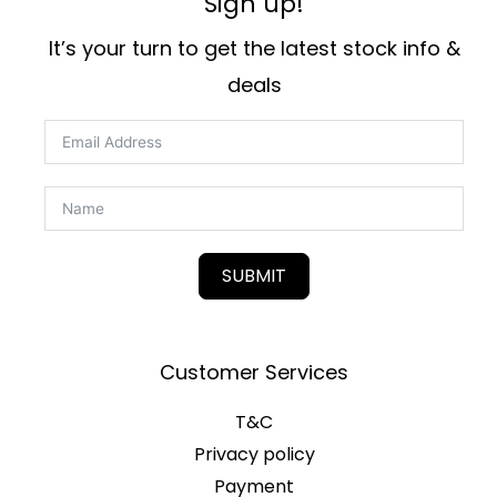
Sign up!
It’s your turn to get the latest stock info &
deals
SUBMIT
Customer Services
T&C
Privacy policy
Payment