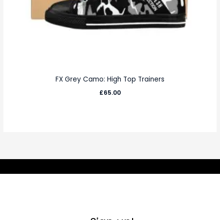
FX Grey Camo: High Top Trainers
£
65.00