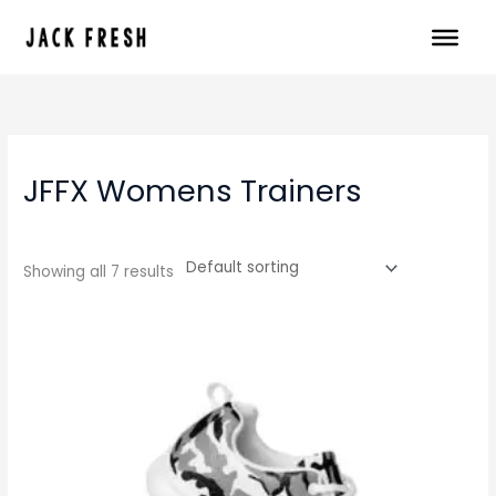
Skip
to
content
JFFX Womens Trainers
Showing all 7 results