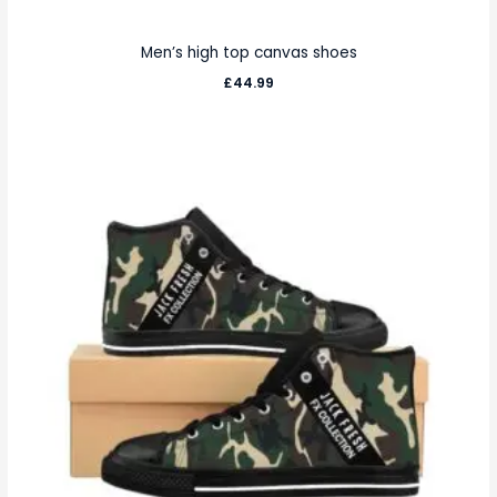
Men’s high top canvas shoes
£
44.99