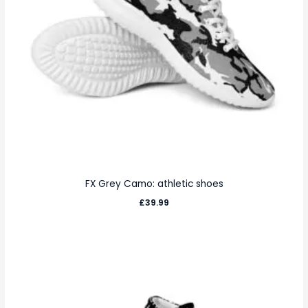
FX Grey Camo: athletic shoes
£
39.99