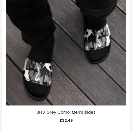
JFFX Grey Camo: Men’s slides
£
32.49