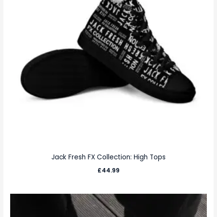
Jack Fresh FX Collection: High Tops
£
44.99