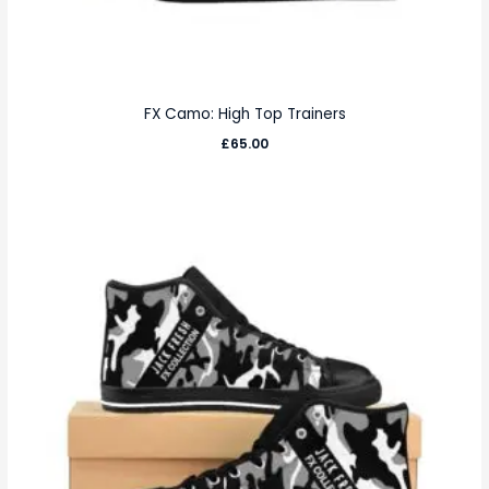
FX Camo: High Top Trainers
£
65.00