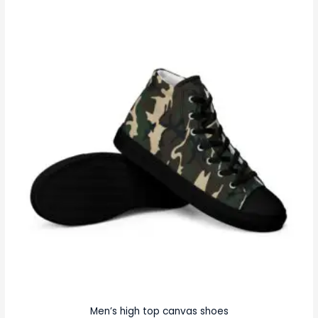
Men’s high top canvas shoes