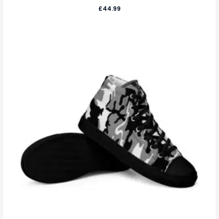
£
44.99