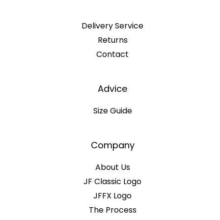
Delivery Service
Returns
Contact
Advice
Size Guide
Company
About Us
JF Classic Logo
JFFX Logo
The Process