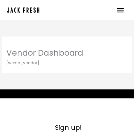
Skip
to
content
Vendor Dashboard
[wcmp_vendor]
Sign up!