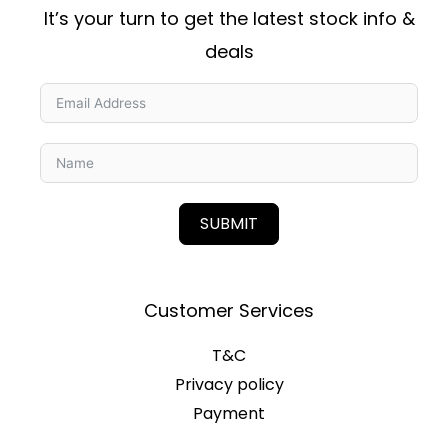
It’s your turn to get the latest stock info &
deals
SUBMIT
Customer Services
T&C
Privacy policy
Payment