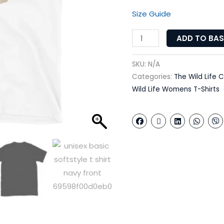
Size Guide
ADD TO BA
SKU:
N/A
Categories:
The Wild Life C
Wild Life Womens T-Shirts