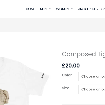
HOME
MEN
WOMEN
JACK FRESH & Co
Composed Tige
Composed
Tiger:
£
20.00
Lux
T-
Color
Shirt
quantity
Size