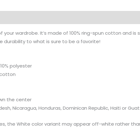
on
of your wardrobe. It’s made of 100% ring-spun cotton and is 
durability to what is sure to be a favorite!
 10% polyester
 cotton
wn the center
desh, Nicaragua, Honduras, Dominican Republic, Haiti or Gu
ies, the White color variant may appear off-white rather than