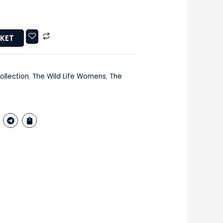
SKET
ollection
,
The Wild Life Womens
,
The