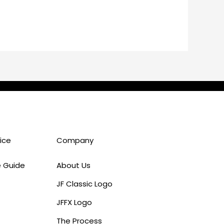
ice
Company
e Guide
About Us
JF Classic Logo
JFFX Logo
The Process