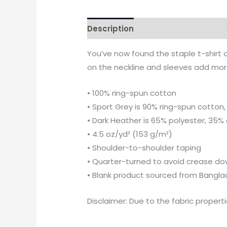
Description
Additional informati
You’ve now found the staple t-shirt 
on the neckline and sleeves add more 
• 100% ring-spun cotton
• Sport Grey is 90% ring-spun cotton,
• Dark Heather is 65% polyester, 35%
• 4.5 oz/yd² (153 g/m²)
• Shoulder-to-shoulder taping
• Quarter-turned to avoid crease do
• Blank product sourced from Bangla
Disclaimer: Due to the fabric propert