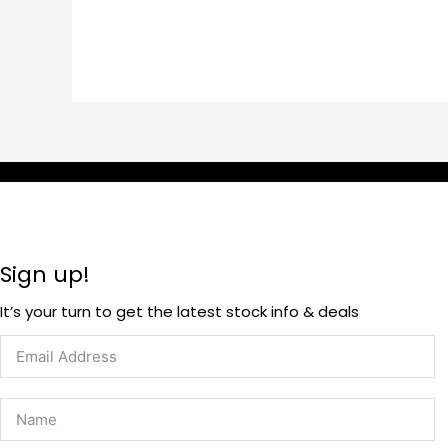
Sign up!
It’s your turn to get the latest stock info & deals