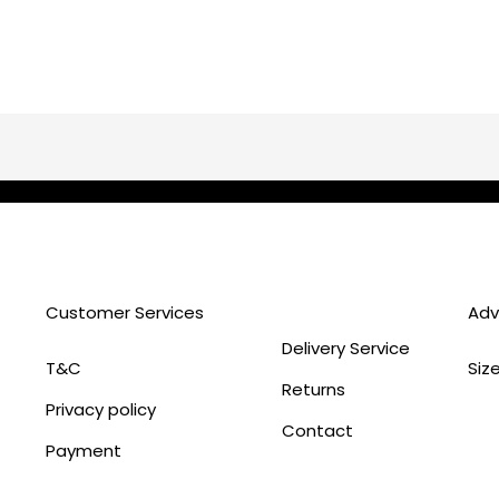
Customer Services
Adv
Delivery Service
T&C
Siz
Returns
Privacy policy
Contact
Payment