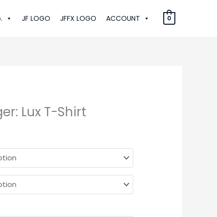
.
JF LOGO
JFFX LOGO
ACCOUNT
0
r: Lux T-Shirt