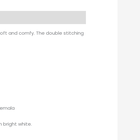
soft and comfy. The double stitching
atemala
 bright white.