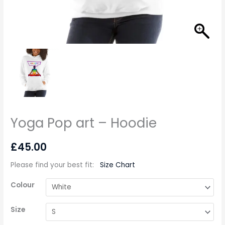
Yoga Pop art – Hoodie
£
45.00
Please find your best fit
:
Size Chart
Colour
Size