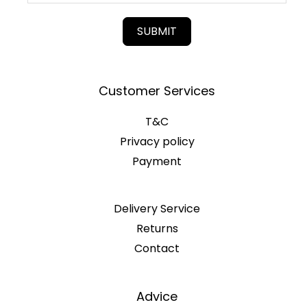
SUBMIT
Customer Services
T&C
Privacy policy
Payment
Delivery Service
Returns
Contact
Advice