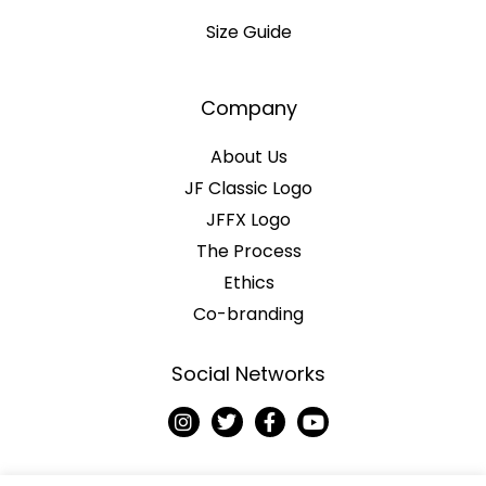
Size Guide
Company
About Us
JF Classic Logo
JFFX Logo
The Process
Ethics
Co-branding
Social Networks
I
T
F
Y
n
w
a
o
s
i
c
u
t
t
e
t