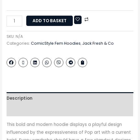
ADD TO BASKET
SKU:
N/A
Categories:
ComicStyle Fem Hoodies
,
Jack Fresh & Co
Description
Additional information
This bold and modern hoodie displays a playful design
influenced by the expressiveness of Pop art with a current