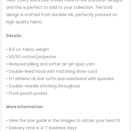
twist. Every wardrobe should have a few standout designs
and this is perfect to add to your collection. The bold
design is crafted from durable ink, perfectly pressed on
high quality fabric.
Details:
• 8.0 oz. fabric weight
• 50/50 cotton/polyester
• Reduced pilling and softer air-jet spun yarn
• Double-lined hood with matching draw-cord
• 1×1 athletic rib knit cuffs and waistband with spandex
• Double-needle stitching throughout
• Front pouch pocket
More information:
• View the size guide in the images to obtain your best fit
• Delivery time is 4-7 business days