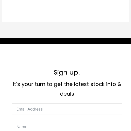
Sign up!
It’s your turn to get the latest stock info &
deals