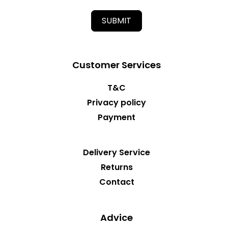
SUBMIT
Customer Services
T&C
Privacy policy
Payment
Delivery Service
Returns
Contact
Advice