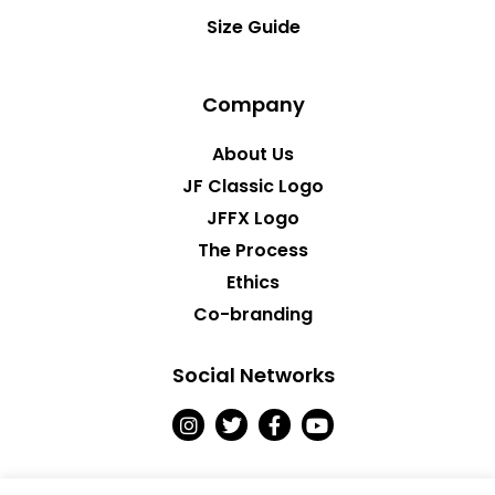
Size Guide
Company
About Us
JF Classic Logo
JFFX Logo
The Process
Ethics
Co-branding
Social Networks
I
T
F
Y
n
w
a
o
s
i
c
u
t
t
e
t