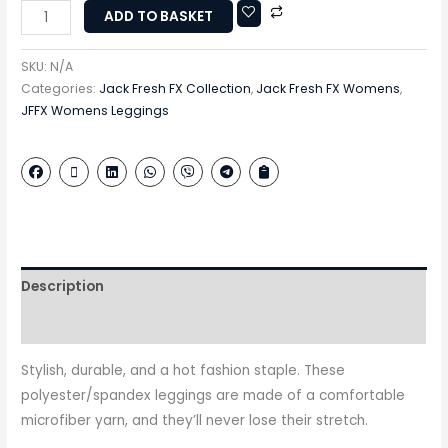
ADD TO BASKET
SKU:
N/A
Categories:
Jack Fresh FX Collection
,
Jack Fresh FX Womens
,
JFFX Womens Leggings
Description
Additional information
Stylish, durable, and a hot fashion staple. These
polyester/spandex leggings are made of a comfortable
microfiber yarn, and they’ll never lose their stretch.