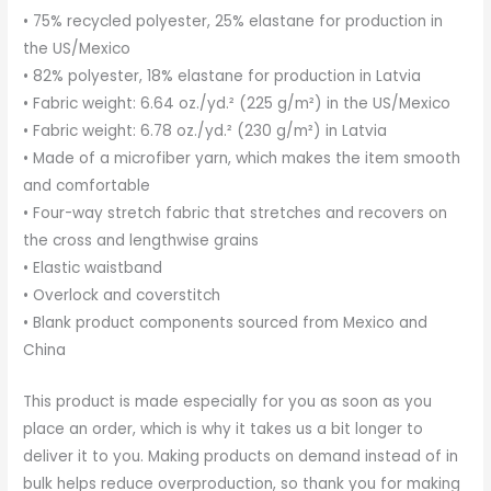
• 75% recycled polyester, 25% elastane for production in
the US/Mexico
• 82% polyester, 18% elastane for production in Latvia
• Fabric weight: 6.64 oz./yd.² (225 g/m²) in the US/Mexico
• Fabric weight: 6.78 oz./yd.² (230 g/m²) in Latvia
• Made of a microfiber yarn, which makes the item smooth
and comfortable
• Four-way stretch fabric that stretches and recovers on
the cross and lengthwise grains
• Elastic waistband
• Overlock and coverstitch
• Blank product components sourced from Mexico and
China
This product is made especially for you as soon as you
place an order, which is why it takes us a bit longer to
deliver it to you. Making products on demand instead of in
bulk helps reduce overproduction, so thank you for making