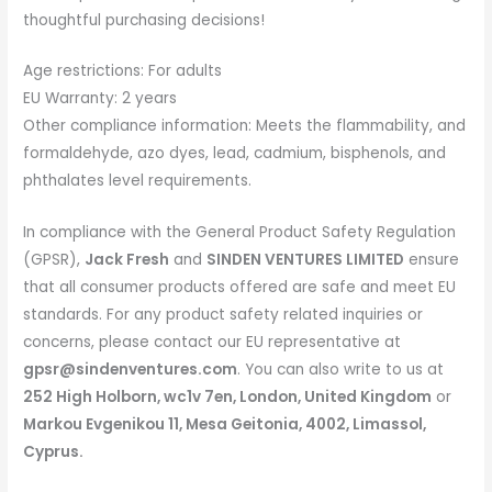
thoughtful purchasing decisions!
Age restrictions: For adults
EU Warranty: 2 years
Other compliance information: Meets the flammability, and
formaldehyde, azo dyes, lead, cadmium, bisphenols, and
phthalates level requirements.
In compliance with the General Product Safety Regulation
(GPSR),
Jack Fresh
and
SINDEN VENTURES LIMITED
ensure
that all consumer products offered are safe and meet EU
standards. For any product safety related inquiries or
concerns, please contact our EU representative at
gpsr@sindenventures.com
. You can also write to us at
252 High Holborn, wc1v 7en, London, United Kingdom
or
Markou Evgenikou 11, Mesa Geitonia, 4002, Limassol,
Cyprus.