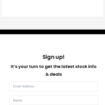
Sign up!
It’s your turn to get the latest stock info
& deals