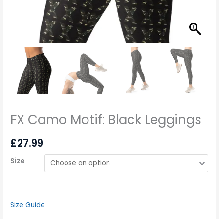
FX Camo Motif: Black Leggings
£
27.99
Size
Size Guide