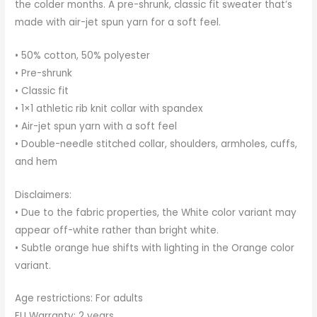
the colder months. A pre-shrunk, classic fit sweater that’s
made with air-jet spun yarn for a soft feel.
• 50% cotton, 50% polyester
• Pre-shrunk
• Classic fit
• 1×1 athletic rib knit collar with spandex
• Air-jet spun yarn with a soft feel
• Double-needle stitched collar, shoulders, armholes, cuffs,
and hem
Disclaimers:
• Due to the fabric properties, the White color variant may
appear off-white rather than bright white.
• Subtle orange hue shifts with lighting in the Orange color
variant.
Age restrictions: For adults
EU Warranty: 2 years