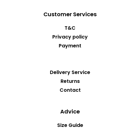
Customer Services
T&C
Privacy policy
Payment
Delivery Service
Returns
Contact
Advice
Size Guide