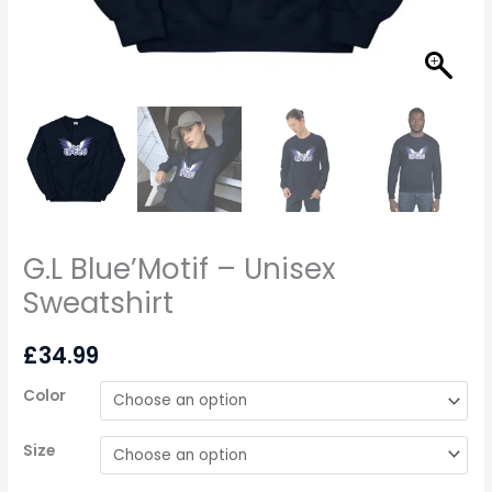
G.L Blue’Motif – Unisex
Sweatshirt
£
34.99
Color
Size