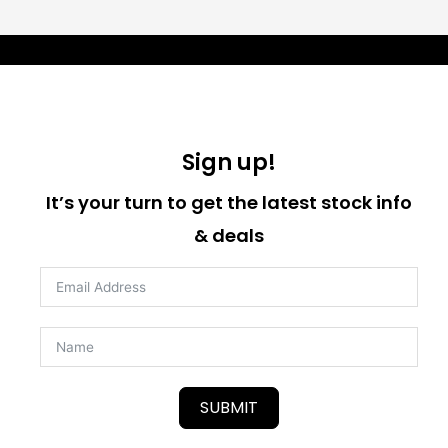
Sign up!
It’s your turn to get the latest stock info
& deals
SUBMIT