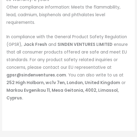
Other compliance information: Meets the flammability,
lead, cadmium, bisphenols and phthalates level
requirements.
In compliance with the General Product Safety Regulation
(GPSR),
Jack Fresh
and
SINDEN VENTURES LIMITED
ensure
that all consumer products offered are safe and meet EU
standards. For any product safety related inquiries or
concerns, please contact our EU representative at
gpsr@sindenventures.com
. You can also write to us at
252 High Holborn, wc1v 7en, London, United Kingdom
or
Markou Evgenikou 11, Mesa Geitonia, 4002, Limassol,
Cyprus.