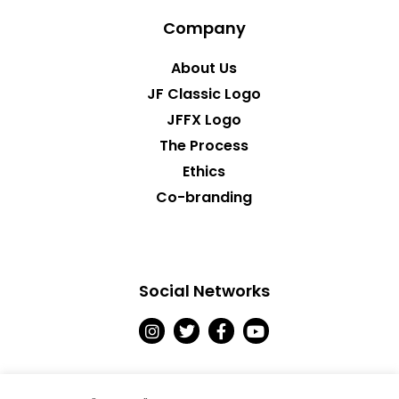
Company
About Us
JF Classic Logo
JFFX Logo
The Process
Ethics
Co-branding
Social Networks
I
T
F
Y
n
w
a
o
s
i
c
u
t
t
e
t
a
t
b
u