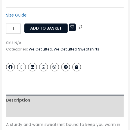
Size Guide
ADD TO BASKET
SKU:
N/A
Categories:
We Get Lifted
,
We Get Lifted Sweatshirts
Description
Additional information
A sturdy and warm sweatshirt bound to keep you warm in