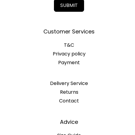
SUBMIT
Customer Services
T&C
Privacy policy
Payment
Delivery Service
Returns
Contact
Advice