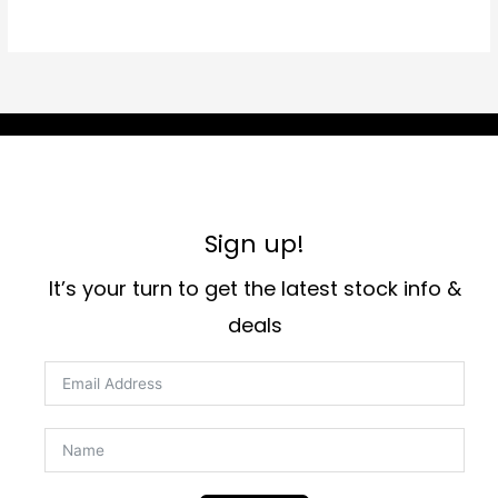
Sign up!
It’s your turn to get the latest stock info &
deals