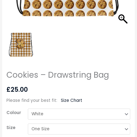
Cookies – Drawstring Bag
£
25.00
Please find your best fit
:
Size Chart
Colour
Size