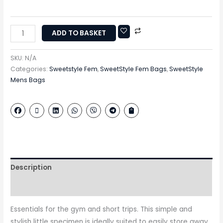
ADD TO BASKET
SKU:
N/A
Categories:
Sweetstyle Fem
,
SweetStyle Fem Bags
,
SweetStyle
Mens Bags
Description
Additional information
Essentials for the gym and short trips. This simple and
stylish little specimen is ideally suited to easily store away