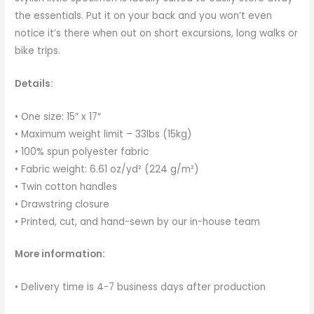
the essentials. Put it on your back and you won’t even
notice it’s there when out on short excursions, long walks or
bike trips.
Details:
• One size: 15″ x 17″
• Maximum weight limit – 33lbs (15kg)
• 100% spun polyester fabric
• Fabric weight: 6.61 oz/yd² (224 g/m²)
• Twin cotton handles
• Drawstring closure
• Printed, cut, and hand-sewn by our in-house team
More information:
• Delivery time is 4-7 business days after production