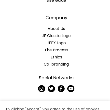
Size Guide
Company
About Us
JF Classic Logo
JFFX Logo
The Process
Ethics
Co-branding
Social Networks
I
T
F
Y
n
w
a
o
s
i
c
u
t
t
e
t
a
t
b
u
g
e
o
b
By clicking "Accept", you agree to the use of cookies