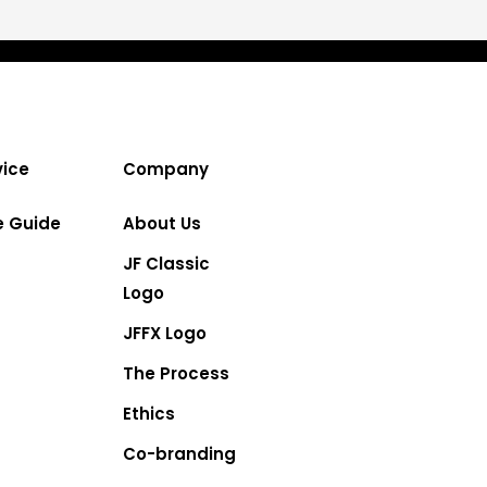
ice
Company
e Guide
About Us
JF Classic
Logo
JFFX Logo
The Process
Ethics
Co-branding