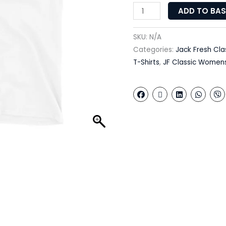
ADD TO BA
SKU:
N/A
Categories:
Jack Fresh Cla
T-Shirts
,
JF Classic Women