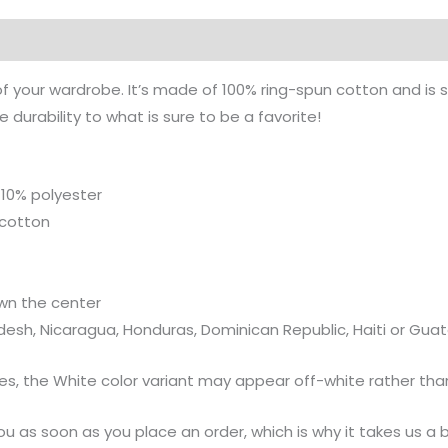
on
of your wardrobe. It’s made of 100% ring-spun cotton and is 
durability to what is sure to be a favorite!
 10% polyester
 cotton
wn the center
desh, Nicaragua, Honduras, Dominican Republic, Haiti or Gu
ies, the White color variant may appear off-white rather than
u as soon as you place an order, which is why it takes us a bi