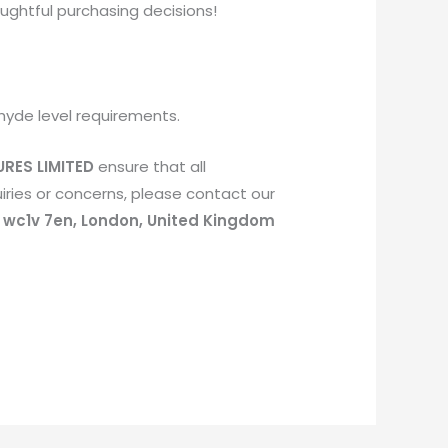
ughtful purchasing decisions!
hyde level requirements.
RES LIMITED
ensure that all
ries or concerns, please contact our
, wc1v 7en, London, United Kingdom