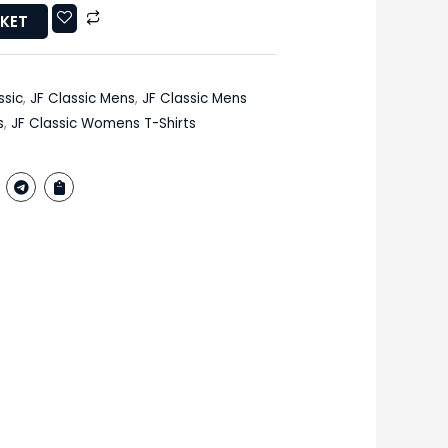
SKET
ssic
,
JF Classic Mens
,
JF Classic Mens
s
,
JF Classic Womens T-Shirts