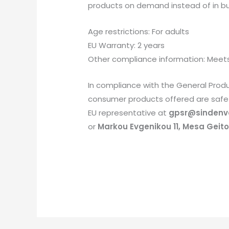
products on demand instead of in bul
Age restrictions: For adults
EU Warranty: 2 years
Other compliance information: Meets
In compliance with the General Prod
consumer products offered are safe 
EU representative at
gpsr@sindenv
or
Markou Evgenikou 11, Mesa Geiton