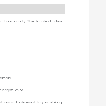
soft and comfy. The double stitching
atemala
 bright white.
t longer to deliver it to you. Making