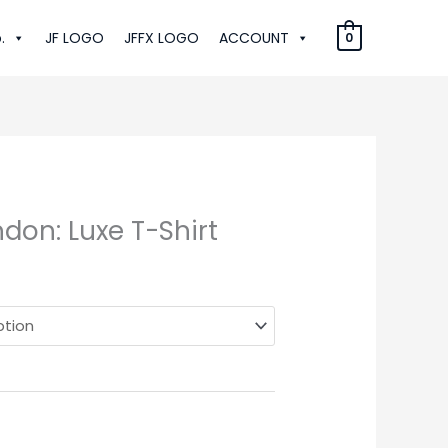
.
JF LOGO
JFFX LOGO
ACCOUNT
0
don: Luxe T-Shirt