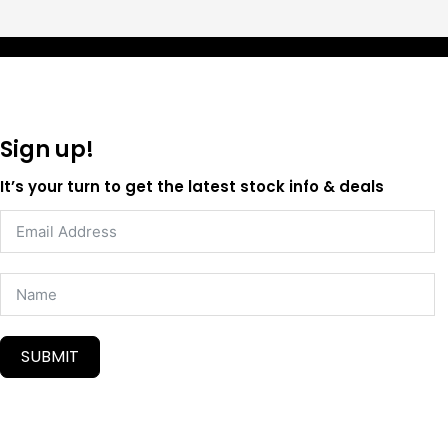
Sign up!
It’s your turn to get the latest stock info & deals
SUBMIT