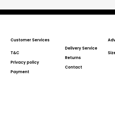
Customer Services
Adv
Delivery Service
T&C
Siz
Returns
Privacy policy
Contact
Payment