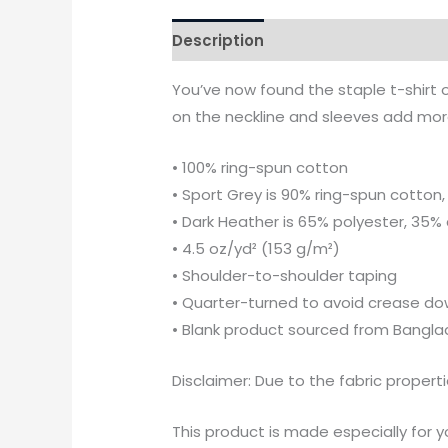
Description
Additional informati
You’ve now found the staple t-shirt 
on the neckline and sleeves add more 
• 100% ring-spun cotton
• Sport Grey is 90% ring-spun cotton,
• Dark Heather is 65% polyester, 35%
• 4.5 oz/yd² (153 g/m²)
• Shoulder-to-shoulder taping
• Quarter-turned to avoid crease do
• Blank product sourced from Bangla
Disclaimer: Due to the fabric propert
This product is made especially for yo