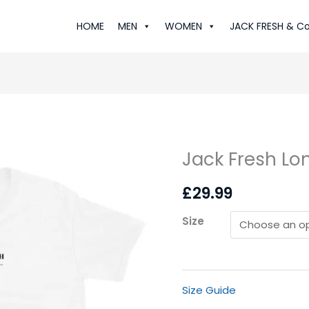
HOME
MEN
WOMEN
JACK FRESH & Co
Jack Fresh Lon
Jack
Fresh
£
29.99
London:
Luxe
Size
T-
Shirt
quantity
Size Guide