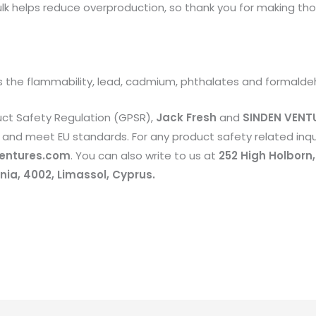
k helps reduce overproduction, so thank you for making tho
 the flammability, lead, cadmium, phthalates and formalde
uct Safety Regulation (GPSR),
Jack Fresh
and
SINDEN VENTU
and meet EU standards. For any product safety related inqui
entures.com
. You can also write to us at
252 High Holborn
ia, 4002, Limassol, Cyprus.