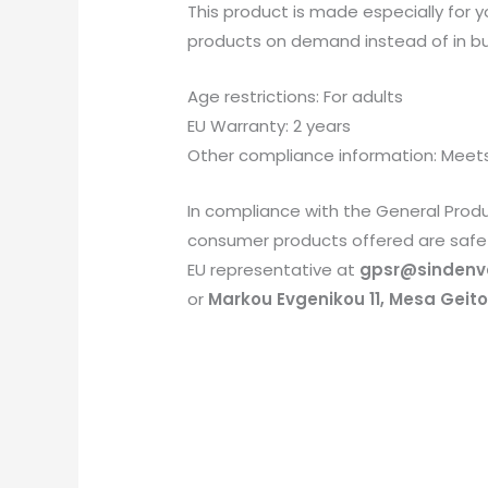
This product is made especially for yo
products on demand instead of in bul
Age restrictions: For adults
EU Warranty: 2 years
Other compliance information: Meets
In compliance with the General Prod
consumer products offered are safe 
EU representative at
gpsr@sindenv
or
Markou Evgenikou 11, Mesa Geiton