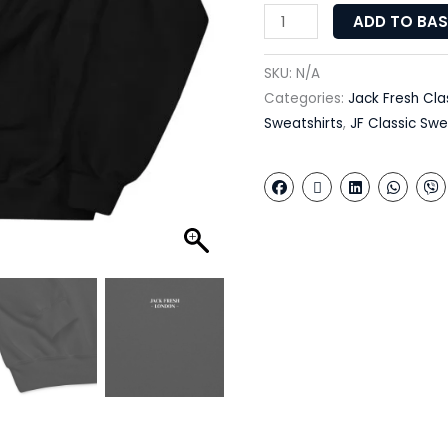
ADD TO BA
SKU:
N/A
Categories:
Jack Fresh Cla
Sweatshirts
,
JF Classic Swe