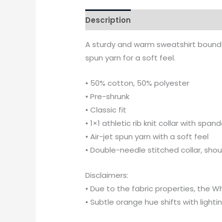
Description
Additional informati
A sturdy and warm sweatshirt bound t
spun yarn for a soft feel.
• 50% cotton, 50% polyester
• Pre-shrunk
• Classic fit
• 1×1 athletic rib knit collar with span
• Air-jet spun yarn with a soft feel
• Double-needle stitched collar, sho
Disclaimers:
• Due to the fabric properties, the W
• Subtle orange hue shifts with lighti