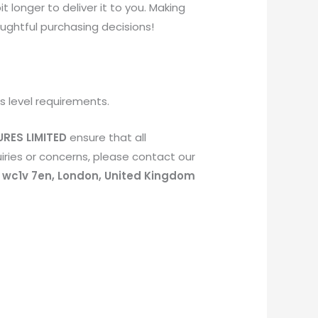
t longer to deliver it to you. Making
ughtful purchasing decisions!
s level requirements.
RES LIMITED
ensure that all
ries or concerns, please contact our
, wc1v 7en, London, United Kingdom