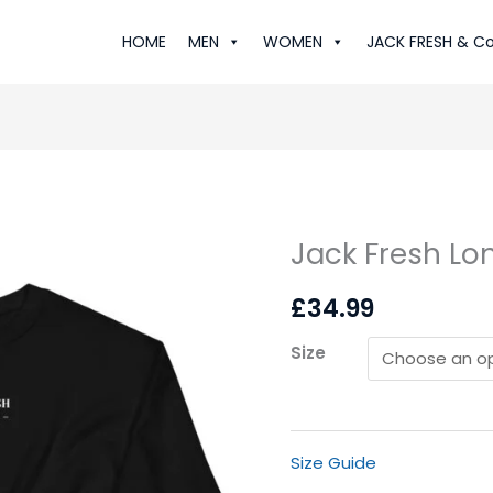
HOME
MEN
WOMEN
JACK FRESH & Co
Jack Fresh Lo
Jack
Fresh
£
34.99
London:
Sweatshirt
Size
quantity
Size Guide