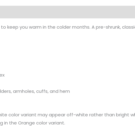
on
o keep you warm in the colder months. A pre-shrunk, classic
dex
ulders, armholes, cuffs, and hem
hite color variant may appear off-white rather than bright wh
ng in the Orange color variant.