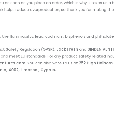
u as soon as you place an order, which is why it takes us a bi
k helps reduce overproduction, so thank you for making tho
 the flammability, lead, cadmium, bisphenols and phthalate
uct Safety Regulation (GPSR),
Jack Fresh
and
SINDEN VENTU
and meet EU standards. For any product safety related inqui
entures.com
. You can also write to us at
252 High Holborn
ia, 4002, Limassol, Cyprus.