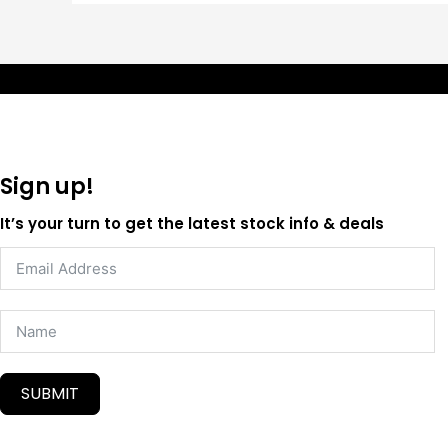
Sign up!
It’s your turn to get the latest stock info & deals
SUBMIT