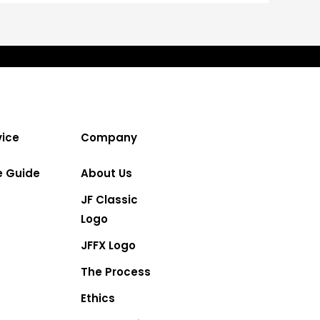
ice
Company
e Guide
About Us
JF Classic
Logo
JFFX Logo
The Process
Ethics