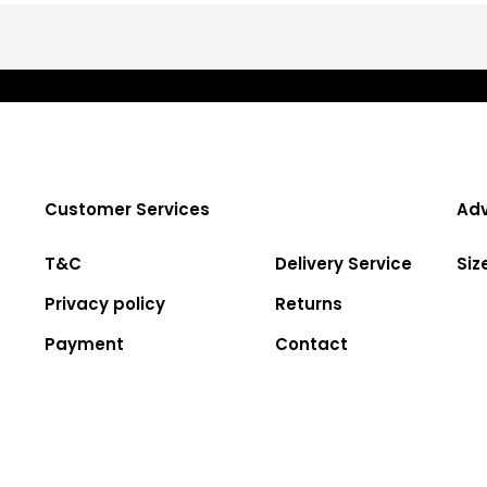
Customer Services
Adv
T&C
Delivery Service
Siz
Privacy policy
Returns
Payment
Contact