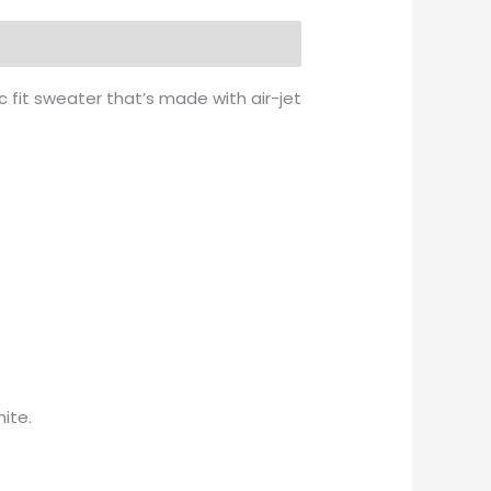
 fit sweater that’s made with air-jet
ite.