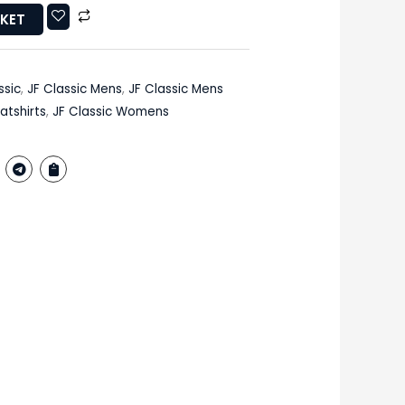
SKET
ssic
,
JF Classic Mens
,
JF Classic Mens
atshirts
,
JF Classic Womens