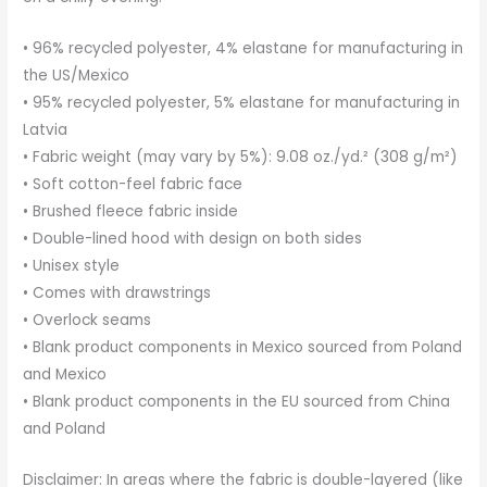
• 96% recycled polyester, 4% elastane for manufacturing in
the US/Mexico
• 95% recycled polyester, 5% elastane for manufacturing in
Latvia
• Fabric weight (may vary by 5%): 9.08 oz./yd.² (308 g/m²)
• Soft cotton-feel fabric face
• Brushed fleece fabric inside
• Double-lined hood with design on both sides
• Unisex style
• Comes with drawstrings
• Overlock seams
• Blank product components in Mexico sourced from Poland
and Mexico
• Blank product components in the EU sourced from China
and Poland
Disclaimer: In areas where the fabric is double-layered (like