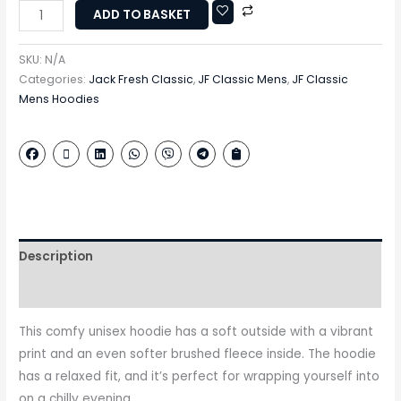
ADD TO BASKET
SKU:
N/A
Categories:
Jack Fresh Classic
,
JF Classic Mens
,
JF Classic
Mens Hoodies
Description
Additional information
This comfy unisex hoodie has a soft outside with a vibrant
print and an even softer brushed fleece inside. The hoodie
has a relaxed fit, and it’s perfect for wrapping yourself into
on a chilly evening.