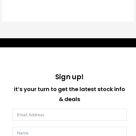
Sign up!
It’s your turn to get the latest stock info
& deals