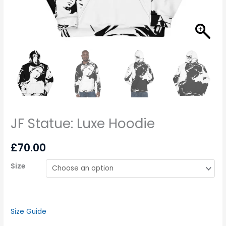
JF Statue: Luxe Hoodie
£
70.00
Size
Size Guide