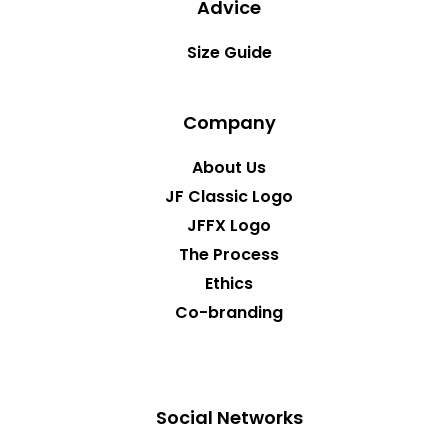
Advice
Size Guide
Company
About Us
JF Classic Logo
JFFX Logo
The Process
Ethics
Co-branding
Social Networks