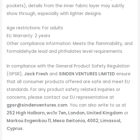
pockets), details from the inner fabric layer may subtly
show through, especially with lighter designs.
Age restrictions: For adults
EU Warranty: 2 years
Other compliance information: Meets the flammability, and
formaldehyde lead and phthalates level requirements.
In compliance with the General Product Safety Regulation
(GPSR),
Jack Fresh
and
SINDEN VENTURES LIMITED
ensure
that all consumer products offered are safe and meet EU
standards. For any product safety related inquiries or
concerns, please contact our EU representative at
gpsr@sindenventures.com
. You can also write to us at
252 High Holborn, wc1v 7en, London, United Kingdom
or
Markou Evgenikou 11, Mesa Geitonia, 4002, Limassol,
Cyprus.