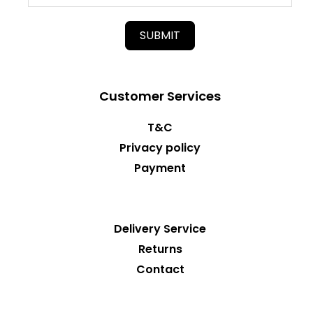
SUBMIT
Customer Services
T&C
Privacy policy
Payment
Delivery Service
Returns
Contact