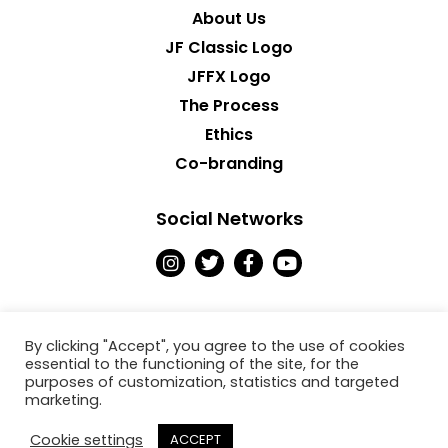
About Us
JF Classic Logo
JFFX Logo
The Process
Ethics
Co-branding
Social Networks
I
T
F
Y
n
w
a
o
s
i
c
u
t
t
e
t
a
t
b
u
g
e
o
b
By clicking "Accept", you agree to the use of cookies
r
r
o
e
essential to the functioning of the site, for the
a
k
purposes of customization, statistics and targeted
Copyright © 2026
m
-
marketing.
f
Jack Fresh
Cookie settings
ACCEPT