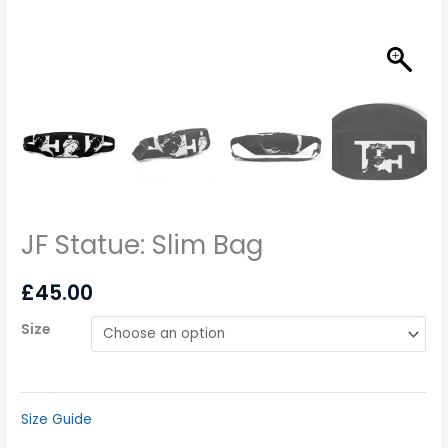
JF Statue: Slim Bag
£
45.00
Size
Size Guide