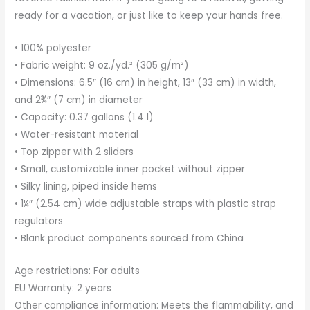
ready for a vacation, or just like to keep your hands free.
• 100% polyester
• Fabric weight: 9 oz./yd.² (305 g/m²)
• Dimensions: 6.5″ (16 cm) in height, 13″ (33 cm) in width,
and 2¾″ (7 cm) in diameter
• Capacity: 0.37 gallons (1.4 l)
• Water-resistant material
• Top zipper with 2 sliders
• Small, customizable inner pocket without zipper
• Silky lining, piped inside hems
• 1¼″ (2.54 cm) wide adjustable straps with plastic strap
regulators
• Blank product components sourced from China
Age restrictions: For adults
EU Warranty: 2 years
Other compliance information: Meets the flammability, and