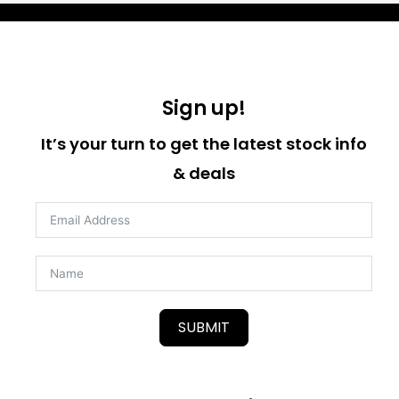
Sign up!
It’s your turn to get the latest stock info
& deals
SUBMIT