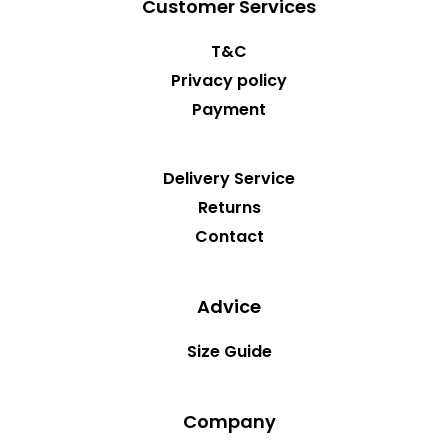
Customer Services
T&C
Privacy policy
Payment
Delivery Service
Returns
Contact
Advice
Size Guide
Company