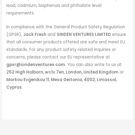
lead, cadmium, bisphenols and phthalate level
requirements.
In compliance with the General Product Safety Regulation
(GPSR),
Jack Fresh
and
SINDEN VENTURES LIMITED
ensure
that all consumer products offered are safe and meet EU
standards. For any product safety related inquiries or
concerns, please contact our EU representative at
gpsr@sindenventures.com
. You can also write to us at
252 High Holborn, wc1v 7en, London, United Kingdom
or
Markou Evgenikou 11, Mesa Geitonia, 4002, Limassol,
Cyprus.