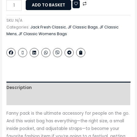
ADD TO BASKET
SKU:
N/A
Categories:
Jack Fresh Classic
,
JF Classic Bags
,
JF Classic
Mens
,
JF Classic Womens Bags
Description
Additional information
Fanny pack is the ultimate accessory for people on the go.
And this waist bag has everything—the right size, a small
inside pocket, and adjustable straps—to become your
favorite fashion item if you’re going to a festival, getting