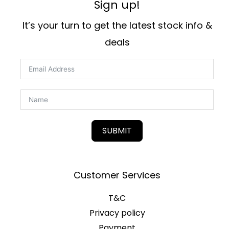
Sign up!
It’s your turn to get the latest stock info &
deals
SUBMIT
Customer Services
T&C
Privacy policy
Payment