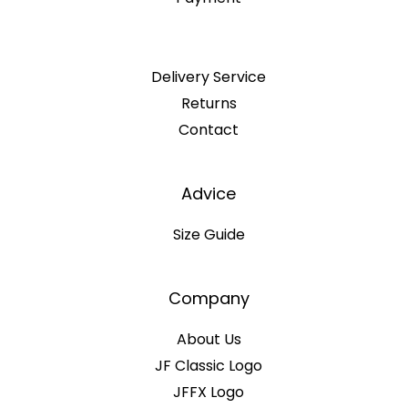
Delivery Service
Returns
Contact
Advice
Size Guide
Company
About Us
JF Classic Logo
JFFX Logo