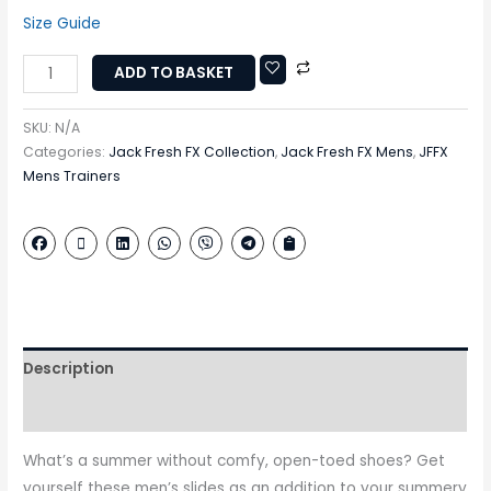
Size Guide
ADD TO BASKET
SKU:
N/A
Categories:
Jack Fresh FX Collection
,
Jack Fresh FX Mens
,
JFFX
Mens Trainers
Description
Additional information
What’s a summer without comfy, open-toed shoes? Get
yourself these men’s slides as an addition to your summery