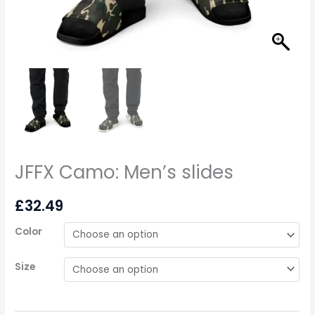
JFFX Camo: Men’s slides
£
32.49
Color
Size