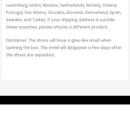
Luxemburg, Malta, Monaco, Netherlands, Norway, Poland,
Portugal, San Marino, Slovakia, Slovenia, Switzerland, Spain,
Sweden, and Turkey. If your shipping address is outside
these countries, please choose a different product.
Disclaimer: The shoes will have a glue-like smell when
opening the box. The smell will disappear a few days after
the shoes are unpacked.