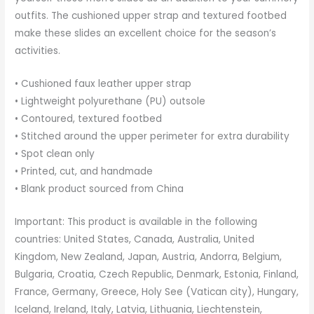
outfits. The cushioned upper strap and textured footbed
make these slides an excellent choice for the season’s
activities.
• Cushioned faux leather upper strap
• Lightweight polyurethane (PU) outsole
• Contoured, textured footbed
• Stitched around the upper perimeter for extra durability
• Spot clean only
• Printed, cut, and handmade
• Blank product sourced from China
Important: This product is available in the following
countries: United States, Canada, Australia, United
Kingdom, New Zealand, Japan, Austria, Andorra, Belgium,
Bulgaria, Croatia, Czech Republic, Denmark, Estonia, Finland,
France, Germany, Greece, Holy See (Vatican city), Hungary,
Iceland, Ireland, Italy, Latvia, Lithuania, Liechtenstein,