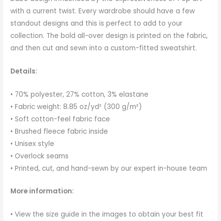
with a current twist. Every wardrobe should have a few
standout designs and this is perfect to add to your
collection. The bold all-over design is printed on the fabric,
and then cut and sewn into a custom-fitted sweatshirt.
Details:
• 70% polyester, 27% cotton, 3% elastane
• Fabric weight: 8.85 oz/yd² (300 g/m²)
• Soft cotton-feel fabric face
• Brushed fleece fabric inside
• Unisex style
• Overlock seams
• Printed, cut, and hand-sewn by our expert in-house team
More information:
• View the size guide in the images to obtain your best fit