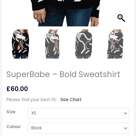
SuperBabe – Bold Sweatshirt
£
60.00
Please find your best fit
:
Size Chart
Size
Colour