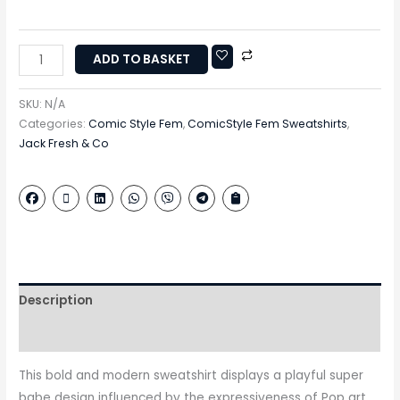
ADD TO BASKET
SKU:
N/A
Categories:
Comic Style Fem
,
ComicStyle Fem Sweatshirts
,
Jack Fresh & Co
Description
Additional information
This bold and modern sweatshirt displays a playful super
babe design influenced by the expressiveness of Pop art