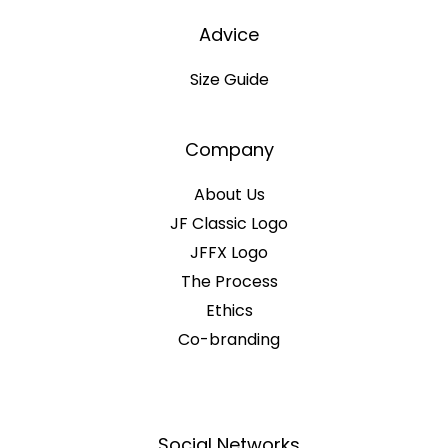
Advice
Size Guide
Company
About Us
JF Classic Logo
JFFX Logo
The Process
Ethics
Co-branding
Social Networks