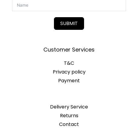
SUBMIT
Customer Services
T&C
Privacy policy
Payment
Delivery Service
Returns
Contact