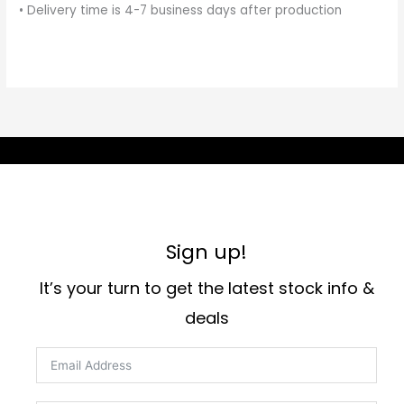
• Delivery time is 4-7 business days after production
Sign up!
It’s your turn to get the latest stock info &
deals