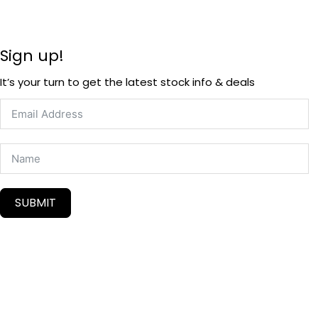
Sign up!
It’s your turn to get the latest stock info & deals
SUBMIT