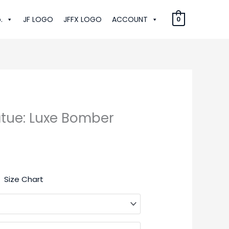
.
JF LOGO
JFFX LOGO
ACCOUNT
0
atue: Luxe Bomber
:
Size Chart