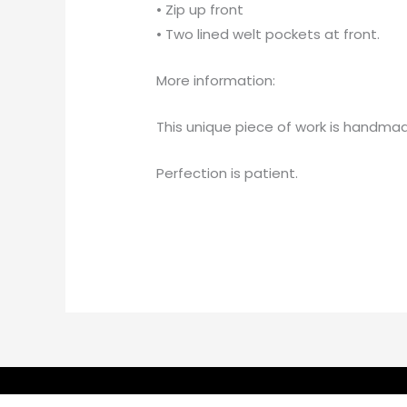
• Zip up front
• Two lined welt pockets at front.
More information:
This unique piece of work is handmad
Perfection is patient.