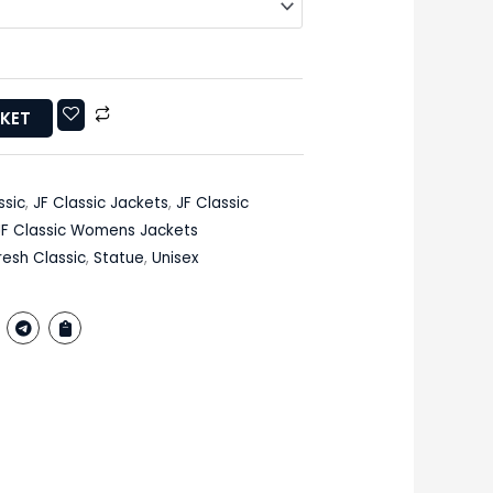
SKET
ssic
,
JF Classic Jackets
,
JF Classic
JF Classic Womens Jackets
resh Classic
,
Statue
,
Unisex