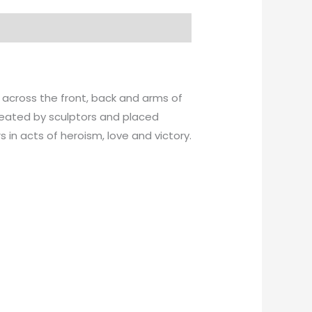
 across the front, back and arms of
created by sculptors and placed
in acts of heroism, love and victory.