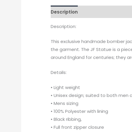
Description
Additional informati
Description:
This exclusive handmade bomber jacke
the garment. The JF Statue is a piec
around England for centuries; they ar
Details:
• Light weight
• Unisex design; suited to both me
• Mens sizing
• 100% Polyester with lining
• Black ribbing,
• Full front zipper closure