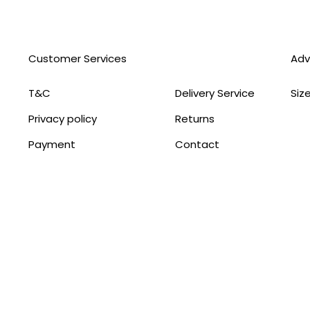
Customer Services
Adv
T&C
Delivery Service
Siz
Privacy policy
Returns
Payment
Contact