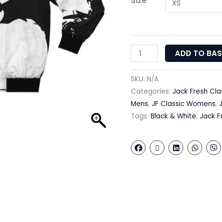
Size
ADD TO BA
SKU:
N/A
Categories:
Jack Fresh Cla
Mens
,
JF Classic Womens
,
Tags:
Black & White
,
Jack F