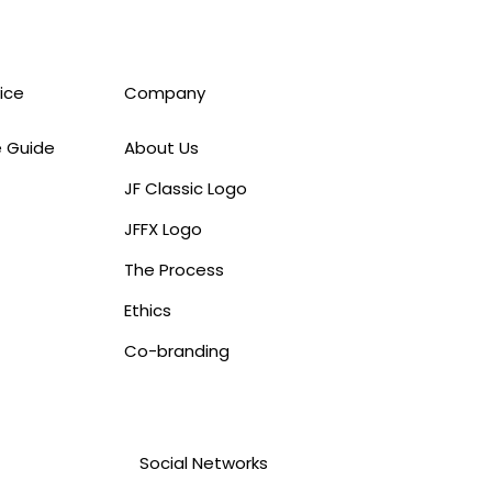
ice
Company
e Guide
About Us
JF Classic Logo
JFFX Logo
The Process
Ethics
Co-branding
Social Networks