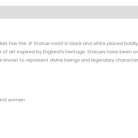
on
t has the JF Statue motif in black and white placed boldly
e of art inspired by England’s heritage. Statues have been 
e known to represent divine beings and legendary characters 
n and women