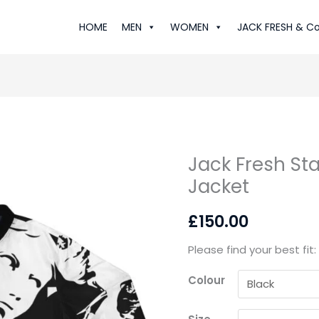
HOME
MEN
WOMEN
JACK FRESH & Co
Jack Fresh St
Jack
Jacket
Fresh
Statue:
£
150.00
Luxe
Bomber
Please find your best fit
Jacket
quantity
Colour