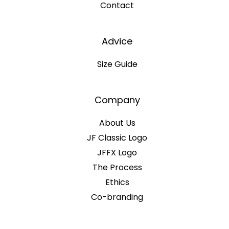
Contact
Advice
Size Guide
Company
About Us
JF Classic Logo
JFFX Logo
The Process
Ethics
Co-branding