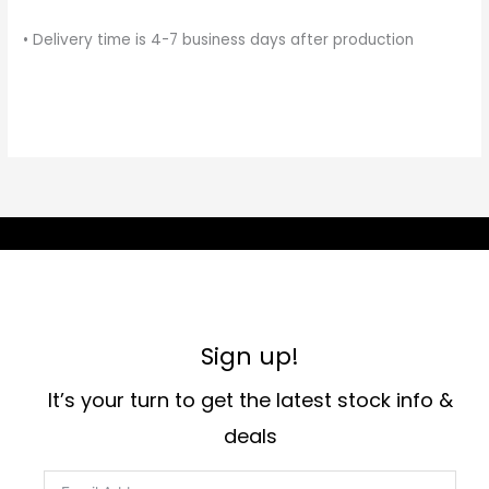
• Delivery time is 4-7 business days after production
Sign up!
It’s your turn to get the latest stock info &
deals