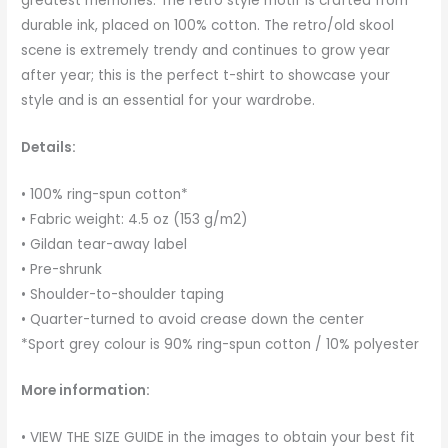
greatest memories. The retro style motif is crafted from
durable ink, placed on 100% cotton. The retro/old skool
scene is extremely trendy and continues to grow year
after year; this is the perfect t-shirt to showcase your
style and is an essential for your wardrobe.
Details:
• 100% ring-spun cotton*
• Fabric weight: 4.5 oz (153 g/m2)
• Gildan tear-away label
• Pre-shrunk
• Shoulder-to-shoulder taping
• Quarter-turned to avoid crease down the center
*Sport grey colour is 90% ring-spun cotton / 10% polyester
More information:
• VIEW THE SIZE GUIDE in the images to obtain your best fit