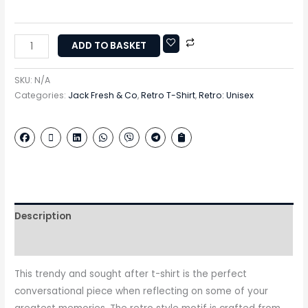
ADD TO BASKET
SKU:
N/A
Categories:
Jack Fresh & Co
,
Retro T-Shirt
,
Retro: Unisex
Description
Additional information
This trendy and sought after t-shirt is the perfect
conversational piece when reflecting on some of your