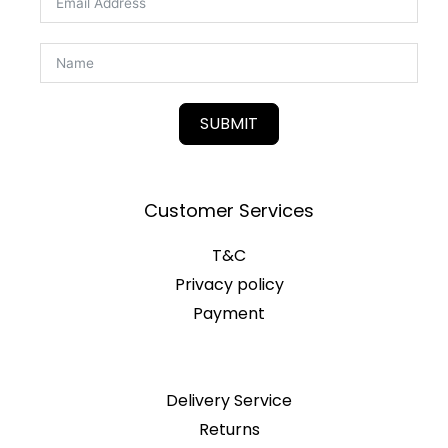
SUBMIT
Customer Services
T&C
Privacy policy
Payment
Delivery Service
Returns