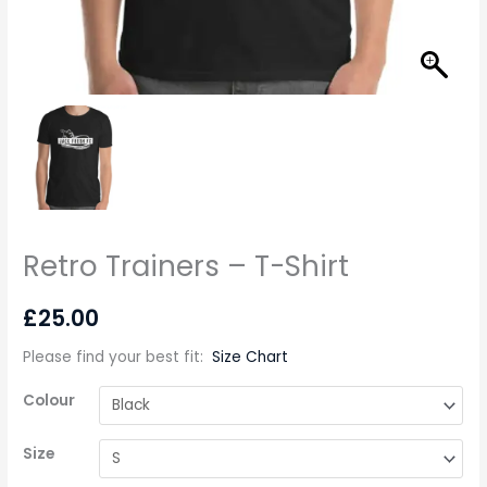
Retro Trainers – T-Shirt
£
25.00
Please find your best fit
:
Size Chart
Colour
Size