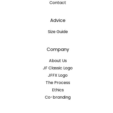
Contact
Advice
Size Guide
Company
About Us
JF Classic Logo
JFFX Logo
The Process
Ethics
Co-branding