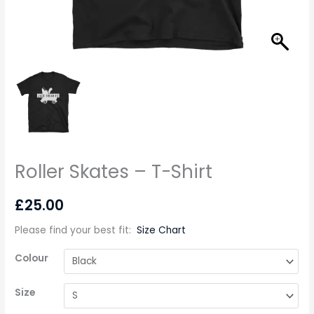
Roller Skates – T-Shirt
£
25.00
Please find your best fit
:
Size Chart
Colour
Size