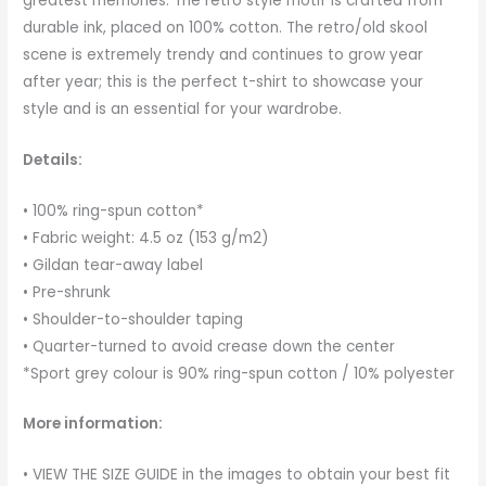
greatest memories. The retro style motif is crafted from
durable ink, placed on 100% cotton. The retro/old skool
scene is extremely trendy and continues to grow year
after year; this is the perfect t-shirt to showcase your
style and is an essential for your wardrobe.
Details:
• 100% ring-spun cotton*
• Fabric weight: 4.5 oz (153 g/m2)
• Gildan tear-away label
• Pre-shrunk
• Shoulder-to-shoulder taping
• Quarter-turned to avoid crease down the center
*Sport grey colour is 90% ring-spun cotton / 10% polyester
More information:
• VIEW THE SIZE GUIDE in the images to obtain your best fit