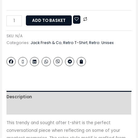
ADD TO BASKET
SKU:
N/A
Categories:
Jack Fresh & Co
,
Retro T-Shirt
,
Retro: Unisex
Description
Additional information
This trendy and sought after t-shirt is the perfect
conversational piece when reflecting on some of your