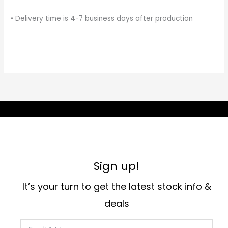
• Delivery time is 4-7 business days after production
Sign up!
It’s your turn to get the latest stock info &
deals