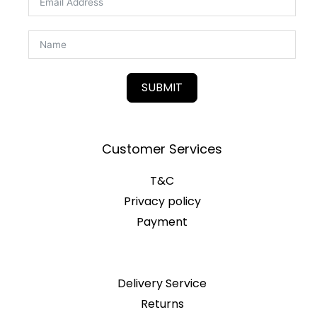
SUBMIT
Customer Services
T&C
Privacy policy
Payment
Delivery Service
Returns