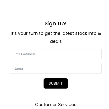
Sign up!
It’s your turn to get the latest stock info &
deals
SUBMIT
Customer Services