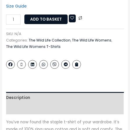
Size Guide
ADD TO BASKET
SKU:
N/A
Categories:
The Wild Life Collection
,
The Wild Life Womens
,
The Wild Life Womens T-Shirts
Description
Additional information
You’ve now found the staple t-shirt of your wardrobe. It’s
made of 100% ring-spun cotton and is soft and comfy. The