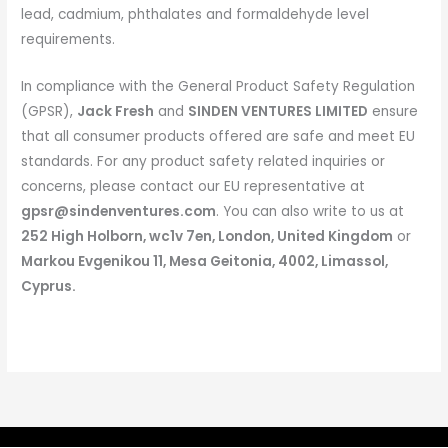
lead, cadmium, phthalates and formaldehyde level
requirements.
In compliance with the General Product Safety Regulation
(GPSR),
Jack Fresh
and
SINDEN VENTURES LIMITED
ensure
that all consumer products offered are safe and meet EU
standards. For any product safety related inquiries or
concerns, please contact our EU representative at
gpsr@sindenventures.com
. You can also write to us at
252 High Holborn, wc1v 7en, London, United Kingdom
or
Markou Evgenikou 11, Mesa Geitonia, 4002, Limassol,
Cyprus.