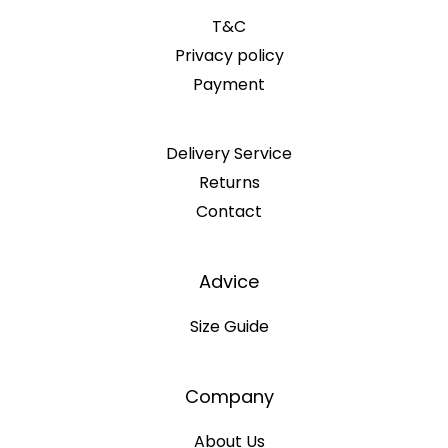
T&C
Privacy policy
Payment
Delivery Service
Returns
Contact
Advice
Size Guide
Company
About Us