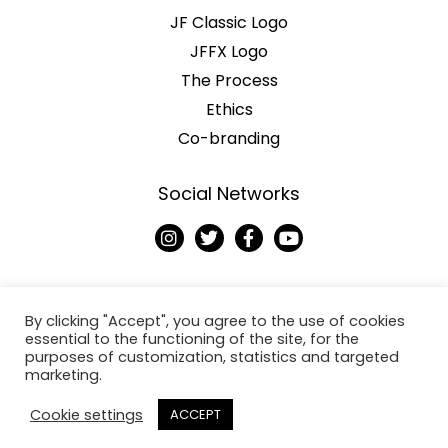
JF Classic Logo
JFFX Logo
The Process
Ethics
Co-branding
Social Networks
I
T
F
Y
n
w
a
o
s
i
c
u
t
t
e
t
a
t
b
u
g
e
o
b
By clicking "Accept", you agree to the use of cookies
r
r
o
e
essential to the functioning of the site, for the
a
k
purposes of customization, statistics and targeted
Copyright © 2026
m
-
marketing.
f
Jack Fresh
Cookie settings
ACCEPT