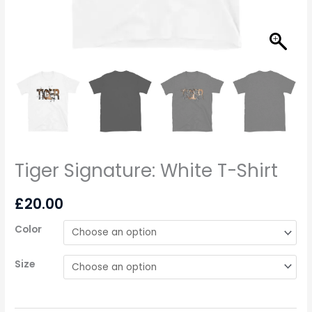
Tiger Signature: White T-Shirt
£
20.00
Color
Size