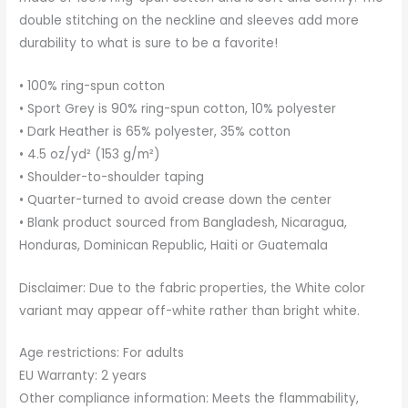
double stitching on the neckline and sleeves add more
durability to what is sure to be a favorite!
• 100% ring-spun cotton
• Sport Grey is 90% ring-spun cotton, 10% polyester
• Dark Heather is 65% polyester, 35% cotton
• 4.5 oz/yd² (153 g/m²)
• Shoulder-to-shoulder taping
• Quarter-turned to avoid crease down the center
• Blank product sourced from Bangladesh, Nicaragua,
Honduras, Dominican Republic, Haiti or Guatemala
Disclaimer: Due to the fabric properties, the White color
variant may appear off-white rather than bright white.
Age restrictions: For adults
EU Warranty: 2 years
Other compliance information: Meets the flammability,