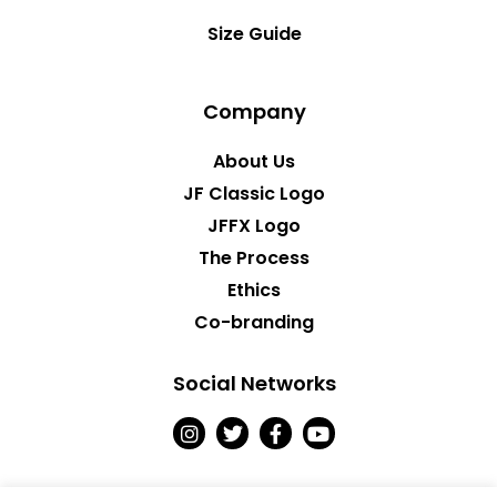
Size Guide
Company
About Us
JF Classic Logo
JFFX Logo
The Process
Ethics
Co-branding
Social Networks
I
T
F
Y
n
w
a
o
s
i
c
u
t
t
e
t