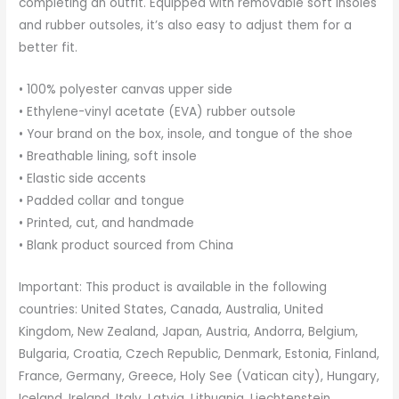
completing an outfit. Equipped with removable soft insoles
and rubber outsoles, it’s also easy to adjust them for a
better fit.
• 100% polyester canvas upper side
• Ethylene-vinyl acetate (EVA) rubber outsole
• Your brand on the box, insole, and tongue of the shoe
• Breathable lining, soft insole
• Elastic side accents
• Padded collar and tongue
• Printed, cut, and handmade
• Blank product sourced from China
Important: This product is available in the following
countries: United States, Canada, Australia, United
Kingdom, New Zealand, Japan, Austria, Andorra, Belgium,
Bulgaria, Croatia, Czech Republic, Denmark, Estonia, Finland,
France, Germany, Greece, Holy See (Vatican city), Hungary,
Iceland, Ireland, Italy, Latvia, Lithuania, Liechtenstein,