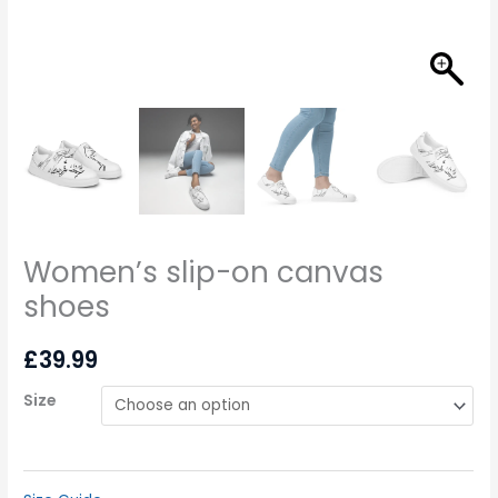
Women’s slip-on canvas
shoes
£
39.99
Size