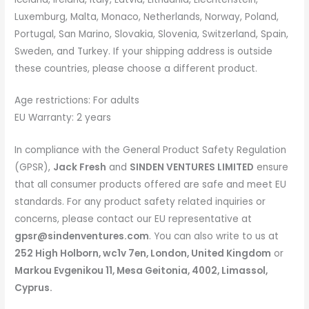
Luxemburg, Malta, Monaco, Netherlands, Norway, Poland,
Portugal, San Marino, Slovakia, Slovenia, Switzerland, Spain,
Sweden, and Turkey. If your shipping address is outside
these countries, please choose a different product.
Age restrictions: For adults
EU Warranty: 2 years
In compliance with the General Product Safety Regulation
(GPSR),
Jack Fresh
and
SINDEN VENTURES LIMITED
ensure
that all consumer products offered are safe and meet EU
standards. For any product safety related inquiries or
concerns, please contact our EU representative at
gpsr@sindenventures.com
. You can also write to us at
252 High Holborn, wc1v 7en, London, United Kingdom
or
Markou Evgenikou 11, Mesa Geitonia, 4002, Limassol,
Cyprus.