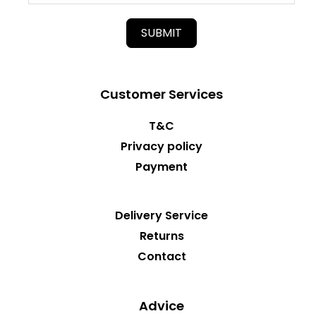
SUBMIT
Customer Services
T&C
Privacy policy
Payment
Delivery Service
Returns
Contact
Advice