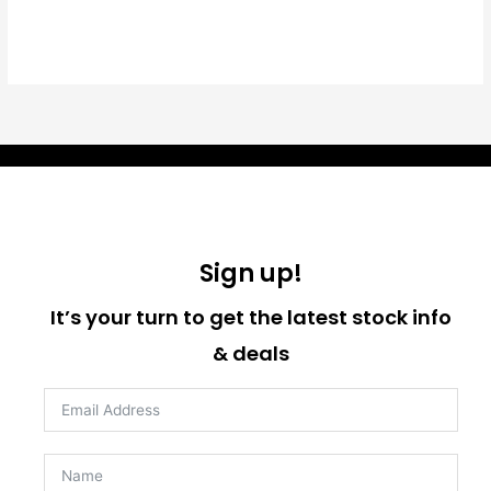
Sign up!
It’s your turn to get the latest stock info
& deals