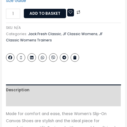
Size Guide
ADD TO BASKET
SKU:
N/A
Categories:
Jack Fresh Classic
,
JF Classic Womens
,
JF
Classic Womens Trainers
Description
Additional information
Made for comfort and ease, these Women’s Slip-On
Canvas Shoes are stylish and the ideal piece for