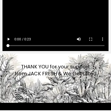
THANK YOU for your support
from JACK FRESH & We Get Lifted