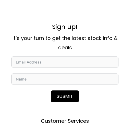
Sign up!
It’s your turn to get the latest stock info &
deals
SUBMIT
Customer Services