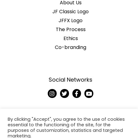
About Us
JF Classic Logo
JFFX Logo
The Process
Ethics
Co-branding
Social Networks
I
T
F
Y
n
w
a
o
s
i
c
u
t
t
e
t
a
t
b
u
g
e
o
b
By clicking "Accept", you agree to the use of cookies
r
r
o
e
essential to the functioning of the site, for the
a
k
purposes of customization, statistics and targeted
Copyright © 2026
m
-
marketing.