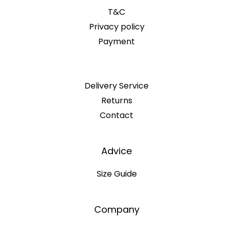
T&C
Privacy policy
Payment
Delivery Service
Returns
Contact
Advice
Size Guide
Company