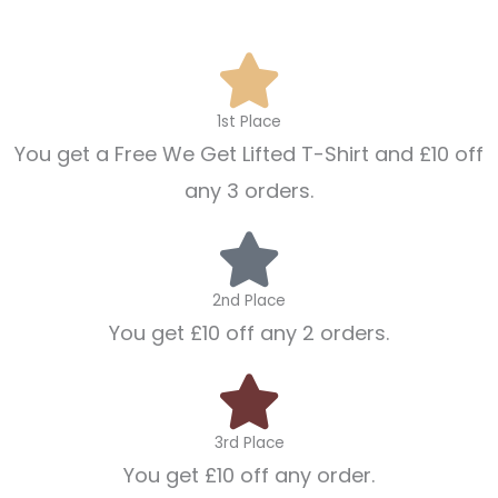
1st Place
You get a Free We Get Lifted T-Shirt and £10 off
any 3 orders.
2nd Place
You get £10 off any 2 orders.
3rd Place
You get £10 off any order.