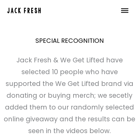
Skip
to
content
SPECIAL RECOGNITION
Jack Fresh & We Get Lifted have
selected 10 people who have
supported the We Get Lifted brand via
donating or buying merch; we secetly
added them to our randomly selected
online giveaway and the results can be
seen in the videos below.