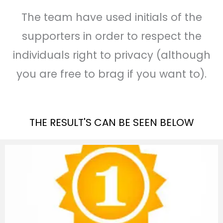
The team have used initials of the
supporters in order to respect the
individuals right to privacy (although
you are free to brag if you want to).
THE RESULT'S CAN BE SEEN BELOW